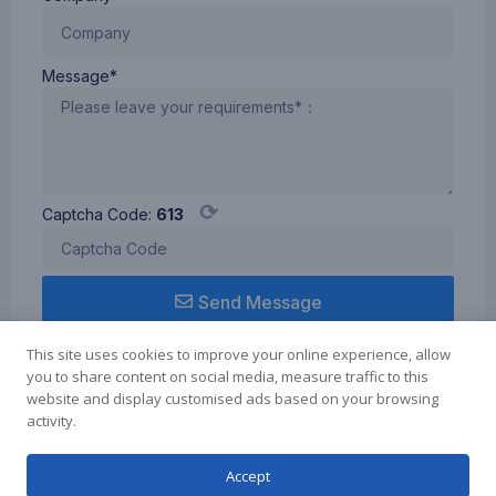
Message*
⟳
Captcha Code:
613
Send Message
This site uses cookies to improve your online experience, allow
you to share content on social media, measure traffic to this
website and display customised ads based on your browsing
activity.
Term of use
Cookie Policy
Privacy Policy
Copyright © 2024 Zhuhai Elmer Technology Co.Ltd., All rights reserved.
Accept