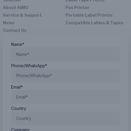
About AIMO
Pos Printer
Service & Support
Portable Label Printer
News
Compatible Lables & Tapes
Contact Us
Name*
Phone/WhatsApp*
Email*
Country
Company