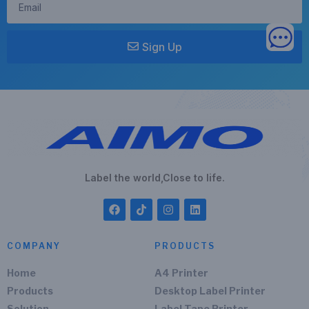
Sign Up
Label the world,Close to life.
COMPANY
PRODUCTS
Home
A4 Printer
Products
Desktop Label Printer
Solution
Label Tape Printer