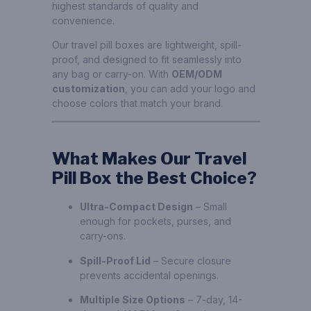
highest standards of quality and
convenience.
Our travel pill boxes are lightweight, spill-
proof, and designed to fit seamlessly into
any bag or carry-on. With
OEM/ODM
customization
, you can add your logo and
choose colors that match your brand.
What Makes Our Travel
Pill Box the Best Choice?
Ultra-Compact Design
– Small
enough for pockets, purses, and
carry-ons.
Spill-Proof Lid
– Secure closure
prevents accidental openings.
Multiple Size Options
– 7-day, 14-