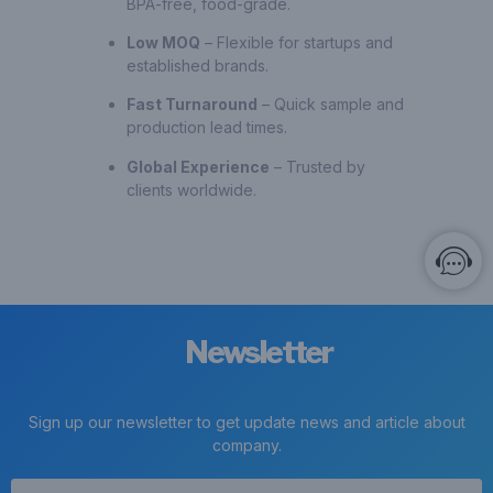
BPA-free, food-grade.
Low MOQ
– Flexible for startups and
established brands.
Fast Turnaround
– Quick sample and
production lead times.
Global Experience
– Trusted by
clients worldwide.
Newsletter
Sign up our newsletter to get update news and article about
company.