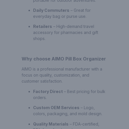
portable for outdoor adventures.
Daily Commuters
– Great for
everyday bag or purse use.
Retailers
– High-demand travel
accessory for pharmacies and gift
shops.
Why choose AIMO Pill Box Organizer
AIMO is a professional manufacturer with a
focus on quality, customization, and
customer satisfaction.
Factory Direct
– Best pricing for bulk
orders.
Custom OEM Services
– Logo,
colors, packaging, and mold design.
Quality Materials
– FDA-certified,