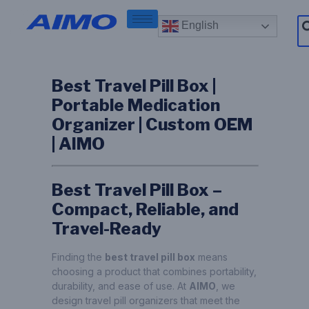
English
Best Travel Pill Box |
Portable Medication
Organizer | Custom OEM
| AIMO
Best Travel Pill Box –
Compact, Reliable, and
Travel-Ready
Finding the
best travel pill box
means
choosing a product that combines portability,
durability, and ease of use. At
AIMO
, we
design travel pill organizers that meet the