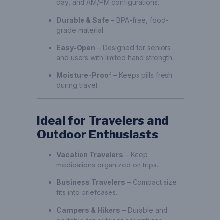
day, and AM/PM configurations.
Durable & Safe
– BPA-free, food-
grade material.
Easy-Open
– Designed for seniors
and users with limited hand strength.
Moisture-Proof
– Keeps pills fresh
during travel.
Ideal for Travelers and
Outdoor Enthusiasts
Vacation Travelers
– Keep
medications organized on trips.
Business Travelers
– Compact size
fits into briefcases.
Campers & Hikers
– Durable and