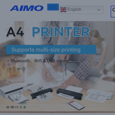
English