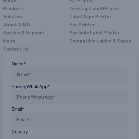
Home
A4 Printer
N.W：
seconds
CE、
715g
Products
Desktop Label Printer
to
Rohs、
Solution
Label Tape Printer
connect
Printing
IC
About AIMO
Pos Printer
Speed:
quickly.
15.6mm/s
And it
Service & Support
Portable Label Printer
is also
News
Compatible Lables & Tapes
Printing
a
Contact Us
Resolution:
portable
203dpi
printer
Name*
for
laptop,
you
Phone/WhatsApp*
can
connect
the
M08E
Email*
printer
to the
PC
Country
via