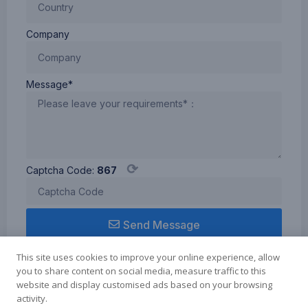
Type-
C
Company
cable,
compatible
with
Windows/Mac
Message*
system
Rechargeable
Travel
Printer
-
⟳
Captcha Code:
867
Small
in size
but
Send Message
with a
1200
This site uses cookies to improve your online experience, allow
mAh
you to share content on social media, measure traffic to this
battery
website and display customised ads based on your browsing
capacity,
activity.
Term of use
Cookie Policy
Privacy Policy
aimo