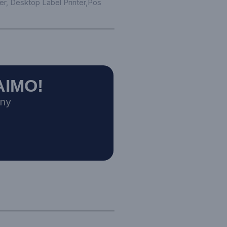
er,
Desktop Label Printer
,
Pos
AIMO!
any