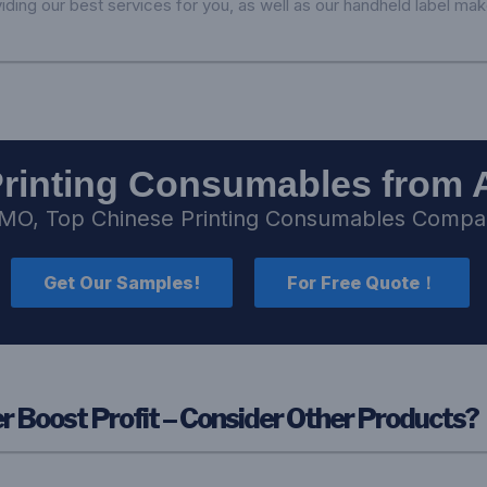
iding our best services for you, as well as our handheld label mak
Printing Consumables from 
MO, Top Chinese Printing Consumables Comp
Get Our Samples!
For Free Quote！
 Boost Profit – Consider Other Products?