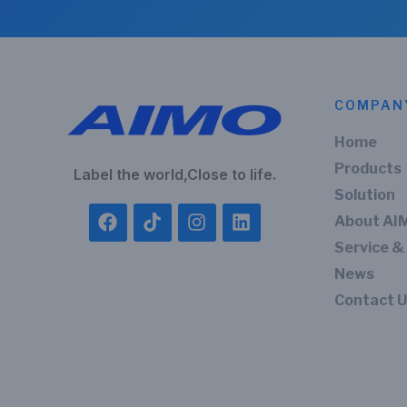
COMPAN
Home
Products
Label the world,Close to life.
Solution
About AI
Service &
News
Contact 