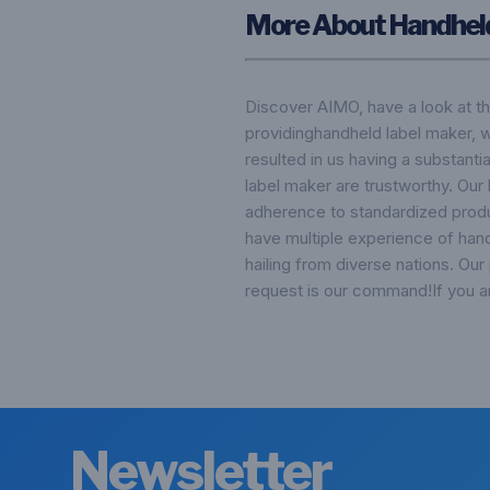
More About Handhel
Discover AIMO, have a look at t
providinghandheld label maker, 
resulted in us having a substant
label maker are trustworthy. Our 
adherence to standardized prod
have multiple experience of hand
hailing from diverse nations. Our
request is our command!If you ar
Newsletter