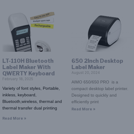
LT-110H Bluetooth
650 2Inch Desktop
Label Maker With
Label Maker
QWERTY Keyboard
August 20, 2024
February 18, 2025
AIMO 650/650 PRO is a
Variety of font styles, Portable,
compact desktop label printer.
inkless, keyboard,
Designed to quickly and
Bluetooth,wireless, thermal and
efficiently print
thermal transfer dual printing
Read More »
Read More »