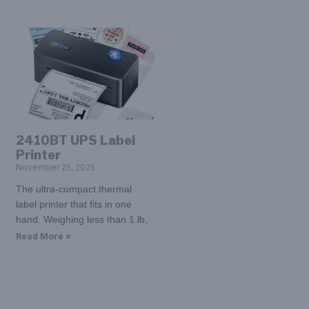
2410BT UPS Label
Printer
November 25, 2025
The ultra-compact thermal
label printer that fits in one
hand. Weighing less than 1 lb,
Read More »