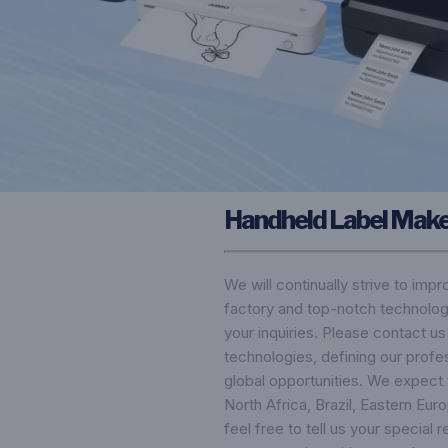
Handheld Label Mak
We will continually strive to imp
factory and top-notch technolog
your inquiries. Please contact u
technologies, defining our profe
global opportunities. We expect 
North Africa, Brazil, Eastern Eu
feel free to tell us your special