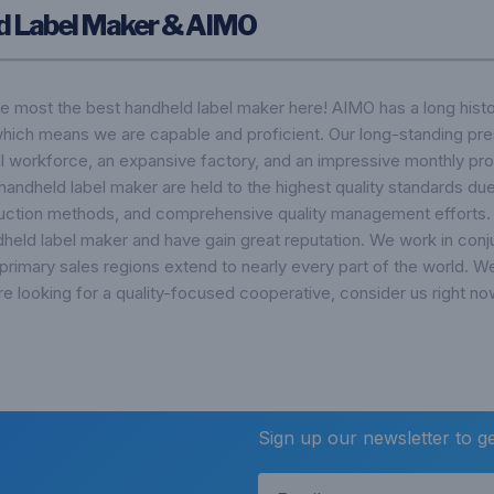
d Label Maker & AIMO
he most the best handheld label maker here! AIMO has a long hist
which means we are capable and proficient. Our long-standing pre
ial workforce, an expansive factory, and an impressive monthly pro
handheld label maker are held to the highest quality standards due 
uction methods, and comprehensive quality management efforts. 
held label maker and have gain great reputation. We work in conj
 primary sales regions extend to nearly every part of the world. W
e looking for a quality-focused cooperative, consider us right no
Sign up our newsletter to g