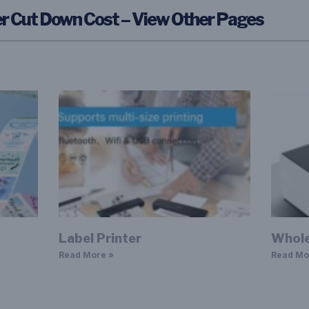
r Cut Down Cost – View Other Pages
Label Printer
Whole
Read More »
Read Mo