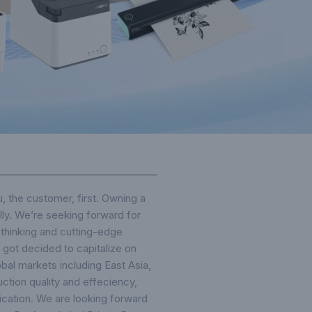
u, the customer, first. Owning a
ly. We’re seeking forward for
 thinking and cutting-edge
got decided to capitalize on
bal markets including East Asia,
uction quality and effeciency,
fication. We are looking forward