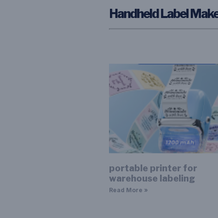
Handheld Label Make
portable printer for
warehouse labeling
Read More »