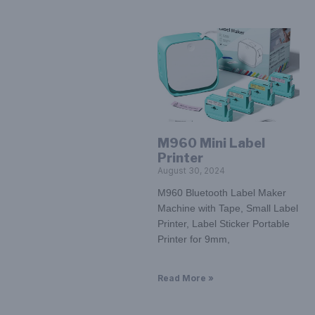
M960 Mini Label
Printer
August 30, 2024
M960 Bluetooth Label Maker
Machine with Tape, Small Label
Printer, Label Sticker Portable
Printer for 9mm,
Read More »