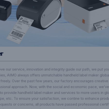
er
rove our service, innovation and integrity guide our path, we put yo
ies, AIMO always offers unmatchable handheld label maker global
s freely. Over the past few years, our factory encourages creative
ssional approach. Now, with the social and economic pace, we’ve 
to provide handheld label maker and services to more users in glo
rope, etc. To ensure your satisfaction, we contine to enhance prod
 requests or concerns, all products have passed professional certi