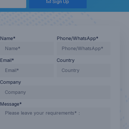
Sign Up
Name*
Phone/WhatsApp*
Email*
Country
Company
Message*