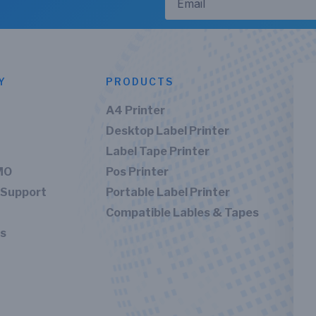
Y
PRODUCTS
A4 Printer
Desktop Label Printer
Label Tape Printer
MO
Pos Printer
 Support
Portable Label Printer
Compatible Lables & Tapes
Us