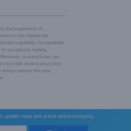
ory and experience of
sence in this market has
duction capability. Our handheld
to our rigorous testing,
Moreover, as a proficient, we
unction with several associates
e always believe that your
w!
et update news and article about company.