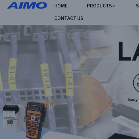
HOME
PRODUCTS
S
CONTACT US