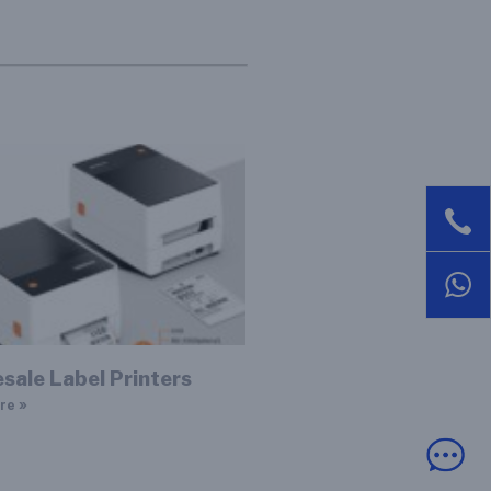
sale Label Printers
re »