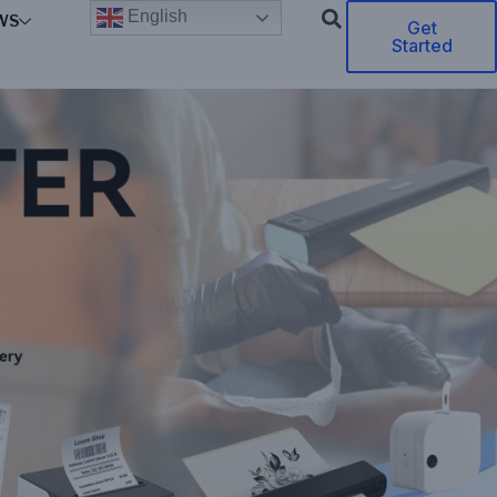
English
WS
Get
Started