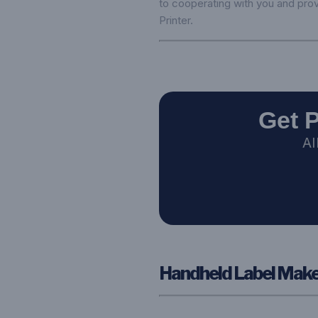
to cooperating with you and prov
Printer
.
Get 
AI
Handheld Label Maker