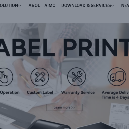
OLUTION
ABOUT AIMO
DOWNLOAD & SERVICES
NE