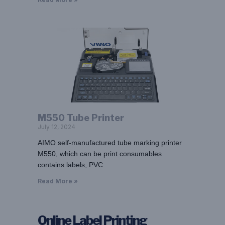
M550 Tube Printer
July 12, 2024
AIMO self-manufactured tube marking printer
M550, which can be print consumables
contains labels, PVC
Read More »
Online Label Printing