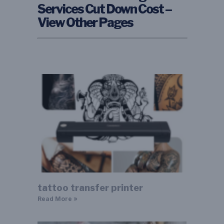
Services Cut Down Cost –
View Other Pages
tattoo transfer printer
Read More »