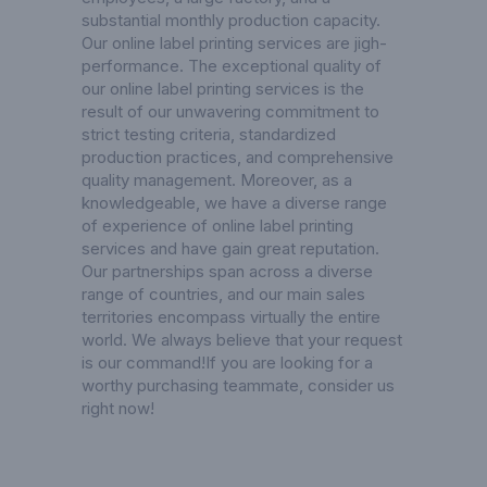
substantial monthly production capacity.
Our online label printing services are jigh-
performance. The exceptional quality of
our online label printing services is the
result of our unwavering commitment to
strict testing criteria, standardized
production practices, and comprehensive
quality management. Moreover, as a
knowledgeable, we have a diverse range
of experience of online label printing
services and have gain great reputation.
Our partnerships span across a diverse
range of countries, and our main sales
territories encompass virtually the entire
world. We always believe that your request
is our command!If you are looking for a
worthy purchasing teammate, consider us
right now!