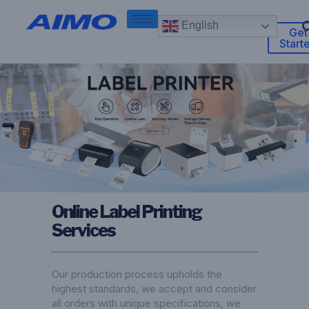
English
Get
Start
Online Label Printing
Services
Our production process upholds the
highest standards, we accept and consider
all orders with unique specifications, we