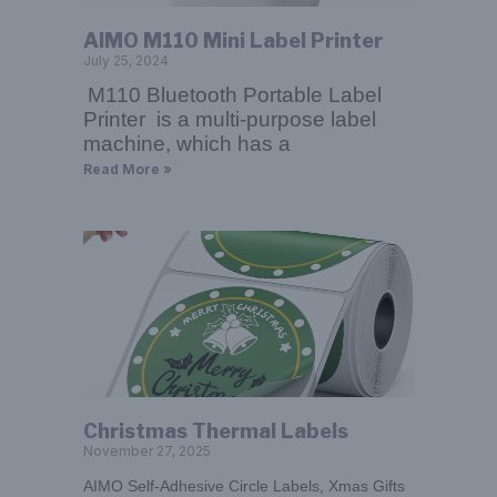
AIMO M110 Mini Label Printer
July 25, 2024
M110 Bluetooth Portable Label
Printer is a multi-purpose label
machine, which has a
Read More »
Christmas Thermal Labels
November 27, 2025
AIMO Self-Adhesive Circle Labels, Xmas Gifts