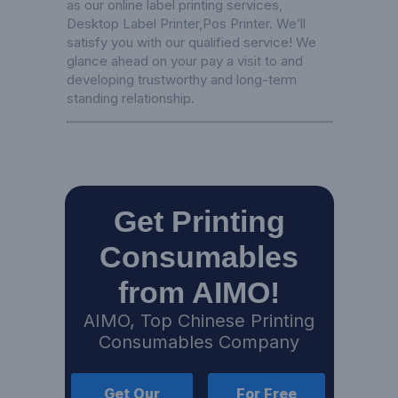
as our online label printing services,
Desktop Label Printer
,
Pos Printer
. We’ll
satisfy you with our qualified service! We
glance ahead on your pay a visit to and
developing trustworthy and long-term
standing relationship.
Get Printing
Consumables
from AIMO!
AIMO, Top Chinese Printing
Consumables Company
Get Our
For Free