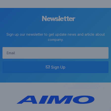
Newsletter
Sign up our newsletter to get update news and article about
company.
Sign Up