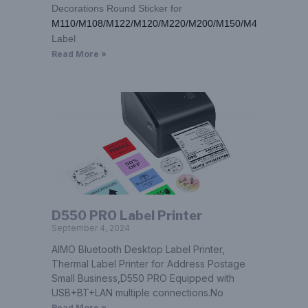
Decorations Round Sticker for
M110/M108/M122/M120/M220/M200/M150/M421
Label
Read More »
D550 PRO Label Printer
September 4, 2024
AIMO Bluetooth Desktop Label Printer,
Thermal Label Printer for Address Postage
Small Business,D550 PRO Equipped with
USB+BT+LAN multiple connections.No
Read More »