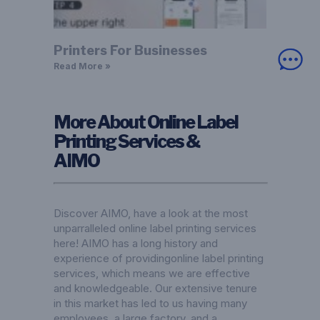
Printers For Businesses
Read More »
More About Online Label
Printing Services &
AIMO
Discover AIMO, have a look at the most
unparralleled online label printing services
here! AIMO has a long history and
experience of providingonline label printing
services, which means we are effective
and knowledgeable. Our extensive tenure
in this market has led to us having many
employees, a large factory, and a