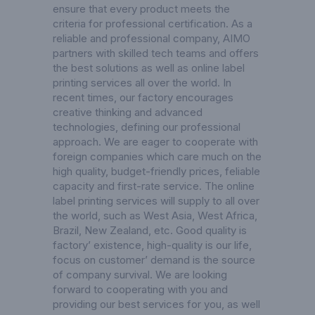
ensure that every product meets the
criteria for professional certification. As a
reliable and professional company, AIMO
partners with skilled tech teams and offers
the best solutions as well as online label
printing services all over the world. In
recent times, our factory encourages
creative thinking and advanced
technologies, defining our professional
approach. We are eager to cooperate with
foreign companies which care much on the
high quality, budget-friendly prices, feliable
capacity and first-rate service. The online
label printing services will supply to all over
the world, such as West Asia, West Africa,
Brazil, New Zealand, etc. Good quality is
factory’ existence, high-quality is our life,
focus on customer’ demand is the source
of company survival. We are looking
forward to cooperating with you and
providing our best services for you, as well