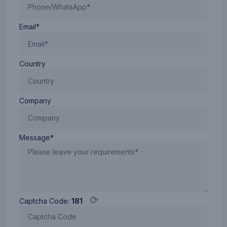
Email*
Country
Company
Message*
⟳
Captcha Code:
181