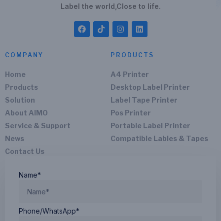
Label the world,Close to life.
COMPANY
PRODUCTS
Home
A4 Printer
Products
Desktop Label Printer
Solution
Label Tape Printer
About AIMO
Pos Printer
Service & Support
Portable Label Printer
News
Compatible Lables & Tapes
Contact Us
Name*
Phone/WhatsApp*