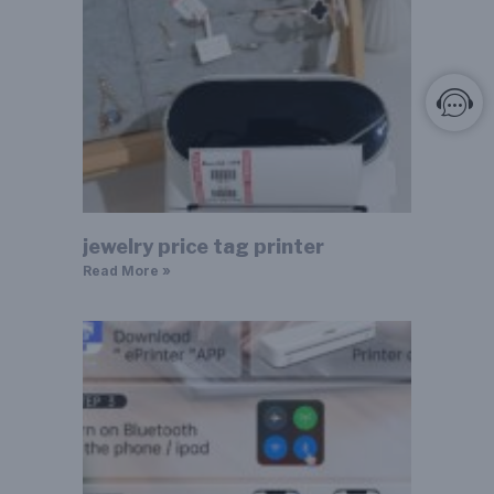
jewelry price tag printer
Read More »