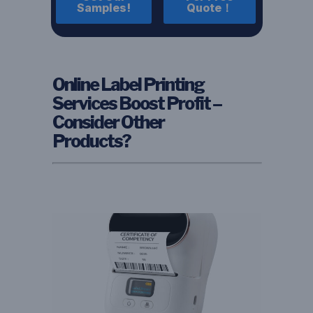
Samples!
Quote！
Online Label Printing
Services Boost Profit –
Consider Other
Products?