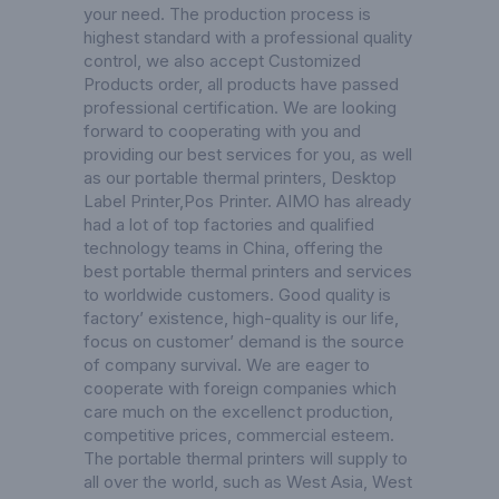
your need. The production process is
highest standard with a professional quality
control, we also accept Customized
Products order, all products have passed
professional certification. We are looking
forward to cooperating with you and
providing our best services for you, as well
as our portable thermal printers,
Desktop
Label Printer
,
Pos Printer
. AIMO has already
had a lot of top factories and qualified
technology teams in China, offering the
best portable thermal printers and services
to worldwide customers. Good quality is
factory’ existence, high-quality is our life,
focus on customer’ demand is the source
of company survival. We are eager to
cooperate with foreign companies which
care much on the excellenct production,
competitive prices, commercial esteem.
The portable thermal printers will supply to
all over the world, such as West Asia, West