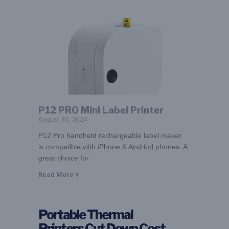
P12 PRO Mini Label Printer
August 30, 2024
P12 Pro handheld rechargeable label maker
is compatible with iPhone & Andriod phones. A
great choice for
Read More »
Portable Thermal
Printers Cut Down Cost –