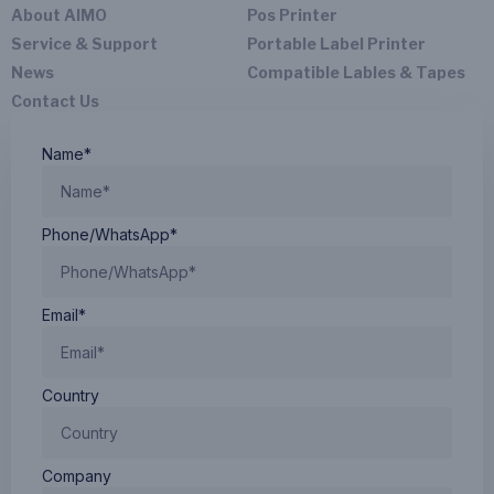
About AIMO
Pos Printer
Service & Support
Portable Label Printer
News
Compatible Lables & Tapes
Contact Us
Name*
Phone/WhatsApp*
Email*
Country
Company