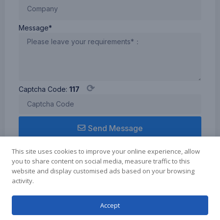
Message*
⟳
Captcha Code:
117
Send Message
This site uses cookies to improve your online experience, allow
you to share content on social media, measure traffic to this
website and display customised ads based on your browsing
activity.
Term of use
Cookie Policy
Privacy Policy
Copyright © 2024 Zhuhai Elmer Technology Co.Ltd., All rights reserved.
Accept