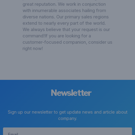
great reputation. We work in conjunction
with innumerable associates hailing from
diverse nations. Our primary sales regions
extend to nearly every part of the world.
We always believe that your request is our
command!If you are looking for a
customer-focused companion, consider us
right now!
Newsletter
Sign up our newsletter to get update news and article about
company.