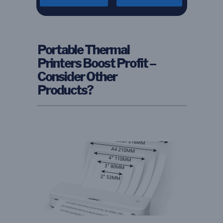
Portable Thermal
Printers Boost Profit –
Consider Other
Products?