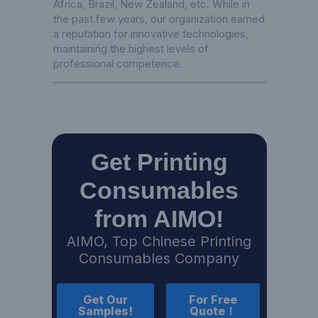
Africa, Brazil, New Zealand, etc. While in
the past few years, our organization earned
a reputation for innovative technologies,
maintaining the highest levels of
professional competence.
Get Printing
Consumables
from AIMO!
AIMO, Top Chinese Printing
Consumables Company
Get Our
For Free
Samples!
Quote！