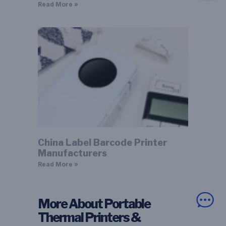
Read More »
China Label Barcode Printer
Manufacturers
Read More »
More About Portable
Thermal Printers &