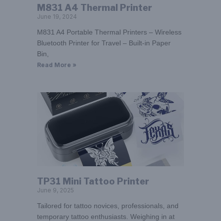
M831 A4 Thermal Printer
June 19, 2024
M831 A4 Portable Thermal Printers – Wireless
Bluetooth Printer for Travel – Built-in Paper
Bin,
Read More »
TP31 Mini Tattoo Printer
June 9, 2025
Tailored for tattoo novices, professionals, and
temporary tattoo enthusiasts. Weighing in at