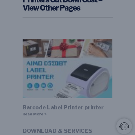
View Other Pages
Barcode Label Printer printer
Read More »
DOWNLOAD & SERVICES