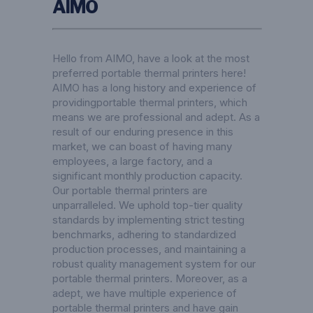
AIMO
Hello from AIMO, have a look at the most
preferred portable thermal printers here!
AIMO has a long history and experience of
providingportable thermal printers, which
means we are professional and adept. As a
result of our enduring presence in this
market, we can boast of having many
employees, a large factory, and a
significant monthly production capacity.
Our portable thermal printers are
unparralleled. We uphold top-tier quality
standards by implementing strict testing
benchmarks, adhering to standardized
production processes, and maintaining a
robust quality management system for our
portable thermal printers. Moreover, as a
adept, we have multiple experience of
portable thermal printers and have gain