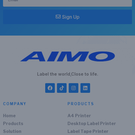
Sign Up
Label the world,Close to life.
COMPANY
PRODUCTS
Home
A4 Printer
Products
Desktop Label Printer
Solution
Label Tape Printer