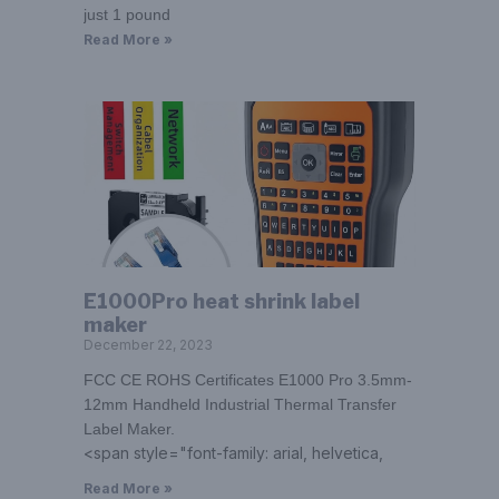
just 1 pound
Read More »
E1000Pro heat shrink label
maker
December 22, 2023
FCC CE ROHS Certificates E1000 Pro 3.5mm-
12mm Handheld Industrial Thermal Transfer
Label Maker.
<span style="font-family: arial, helvetica,
Read More »