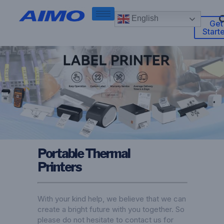
English
Get
Start
Portable Thermal
Printers
With your kind help, we believe that we can
create a bright future with you together. So
please do not hesitate to contact us for