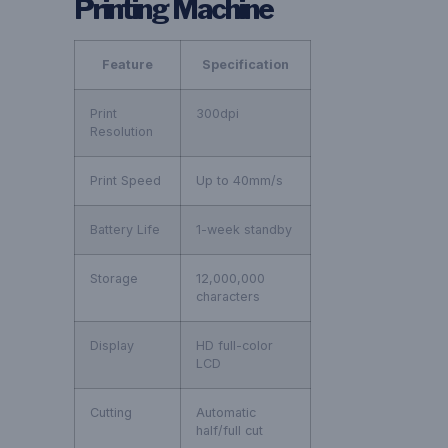
Printing Machine
Feature
Specification
Print
300dpi
Resolution
Print Speed
Up to 40mm/s
Battery Life
1-week standby
Storage
12,000,000
characters
Display
HD full-color
LCD
Cutting
Automatic
half/full cut