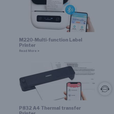
M220-Multi-function Label
Printer
Read More »
P832 A4 Thermal transfer
Printer