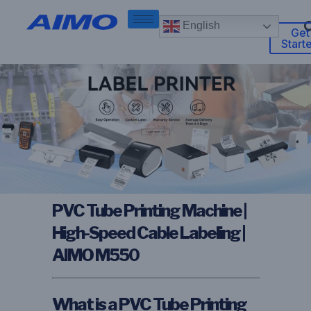
English
Get
Start
PVC Tube Printing Machine |
High-Speed Cable Labeling |
AIMO M550
What is a PVC Tube Printing