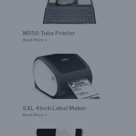
M550 Tube Printer
Read More »
6XL 4Inch Label Maker
Read More »