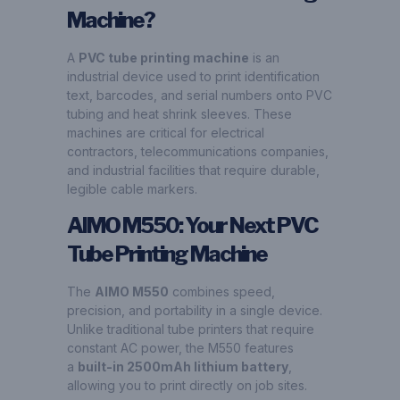
Machine?
A
PVC tube printing machine
is an
industrial device used to print identification
text, barcodes, and serial numbers onto PVC
tubing and heat shrink sleeves. These
machines are critical for electrical
contractors, telecommunications companies,
and industrial facilities that require durable,
legible cable markers.
AIMO M550: Your Next PVC
Tube Printing Machine
The
AIMO M550
combines speed,
precision, and portability in a single device.
Unlike traditional tube printers that require
constant AC power, the M550 features
a
built-in 2500mAh lithium battery
,
allowing you to print directly on job sites.