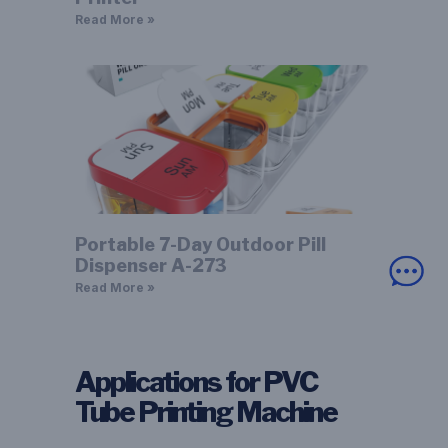
Read More »
Portable 7-Day Outdoor Pill
Dispenser A-273
Read More »
Applications for PVC
Tube Printing Machine