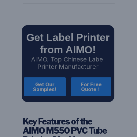
Get Label Printer
from AIMO!
AIMO, Top Chinese Label
Printer Manufacturer
Get Our
For Free
Samples!
Quote！
Key Features of the
AIMO M550 PVC Tube