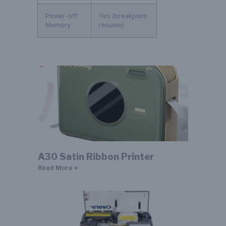
Power-off
Yes (breakpoint
Memory
resume)
A30 Satin Ribbon Printer
Read More »