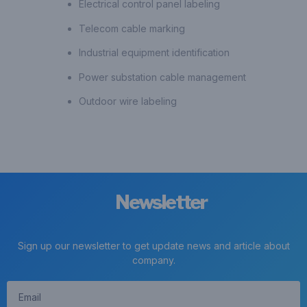
Electrical control panel labeling
Telecom cable marking
Industrial equipment identification
Power substation cable management
Outdoor wire labeling
Newsletter
Sign up our newsletter to get update news and article about
company.