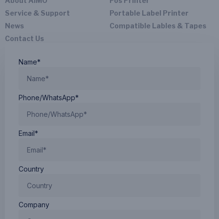
About AIMO
Pos Printer
Service & Support
Portable Label Printer
News
Compatible Lables & Tapes
Contact Us
Name*
Phone/WhatsApp*
Email*
Country
Company