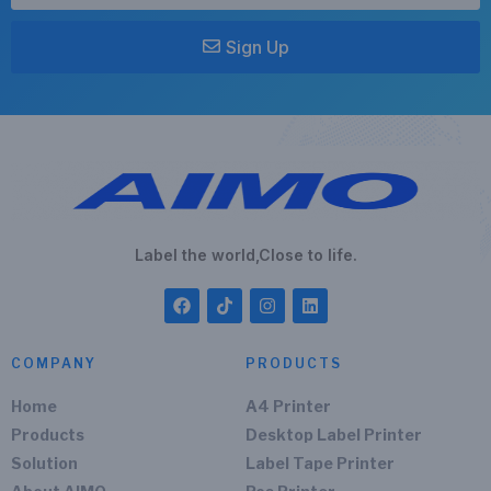
Sign Up
Label the world,Close to life.
COMPANY
PRODUCTS
Home
A4 Printer
Products
Desktop Label Printer
Solution
Label Tape Printer