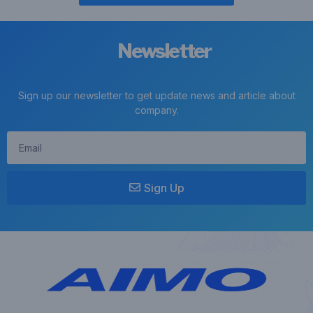
Newsletter
Sign up our newsletter to get update news and article about
company.
Sign Up