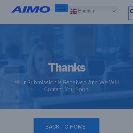
English
Thanks
Your Submission Is Received And We Will
Contact You Soon.
BACK TO HOME