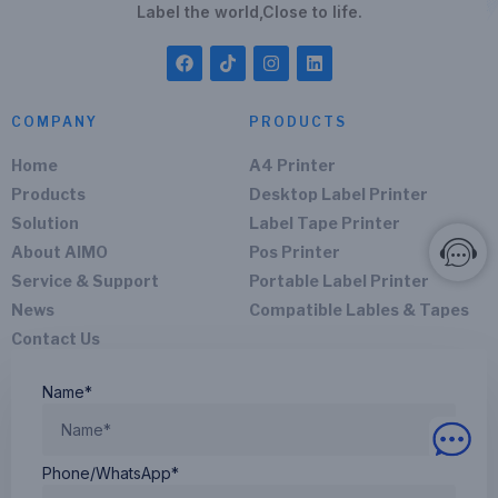
Label the world,Close to life.
COMPANY
PRODUCTS
Home
A4 Printer
Products
Desktop Label Printer
Solution
Label Tape Printer
About AIMO
Pos Printer
Service & Support
Portable Label Printer
News
Compatible Lables & Tapes
Contact Us
Name*
Phone/WhatsApp*