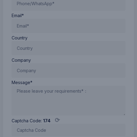
Email*
Country
Company
Message*
⟳
Captcha Code:
174