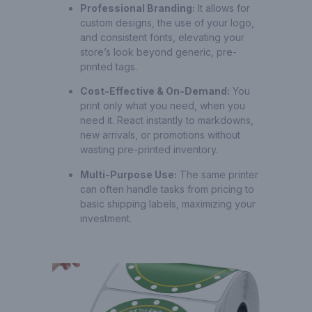
Professional Branding:
It allows for
custom designs, the use of your logo,
and consistent fonts, elevating your
store’s look beyond generic, pre-
printed tags.
Cost-Effective & On-Demand:
You
print only what you need, when you
need it. React instantly to markdowns,
new arrivals, or promotions without
wasting pre-printed inventory.
Multi-Purpose Use:
The same printer
can often handle tasks from pricing to
basic shipping labels, maximizing your
investment.