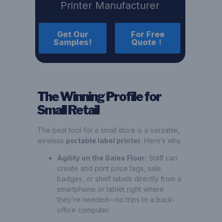
Printer Manufacturer
Get Our
For Free
Samples!
Quote！
The Winning Profile for
Small Retail
The best tool for a small store is a versatile,
wireless
portable label printer
. Here’s why:
Agility on the Sales Floor:
Staff can
create and print price tags, sale
badges, or shelf labels directly from a
smartphone or tablet right where
they’re needed—no trips to a back-
office computer.