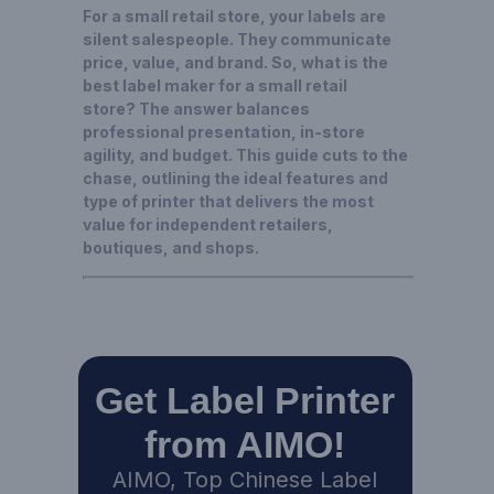
For a small retail store, your labels are
silent salespeople. They communicate
price, value, and brand. So, what is the
best label maker for a small retail
store? The answer balances
professional presentation, in-store
agility, and budget. This guide cuts to the
chase, outlining the ideal features and
type of printer that delivers the most
value for independent retailers,
boutiques, and shops.
Get Label Printer
from AIMO!
AIMO, Top Chinese Label