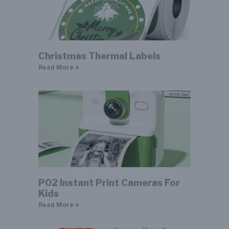
Christmas Thermal Labels
Read More »
P02 Instant Print Cameras For
Kids
Read More »