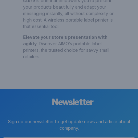
store
is one that empowers you to present
your products beautifully and adapt your
messaging instantly, all without complexity or
high cost. A wireless portable label printer is
that essential tool.
Elevate your store’s presentation with
agility.
Discover AIMO’s portable label
printers, the trusted choice for savvy small
retailers.
Newsletter
Sign up our newsletter to get update news and article about
company.