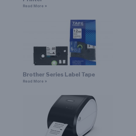
Read More »
Brother Series Label Tape
Read More »