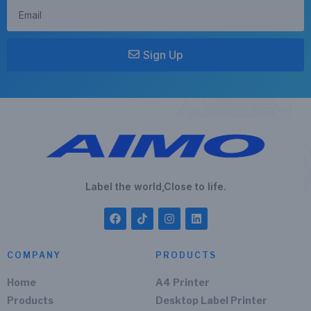
Sign Up
Label the world,Close to life.
COMPANY
PRODUCTS
Home
A4 Printer
Products
Desktop Label Printer