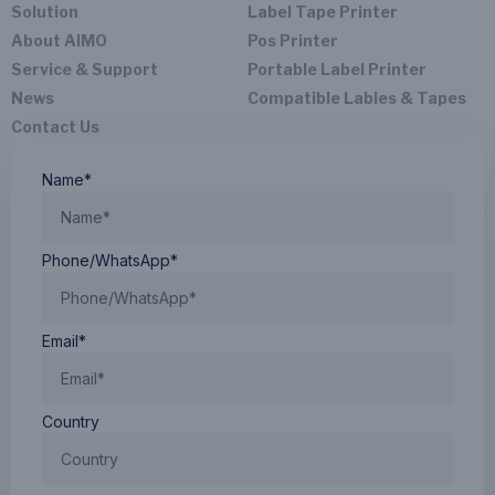
Solution
Label Tape Printer
About AIMO
Pos Printer
Service & Support
Portable Label Printer
News
Compatible Lables & Tapes
Contact Us
Name*
Phone/WhatsApp*
Email*
Country