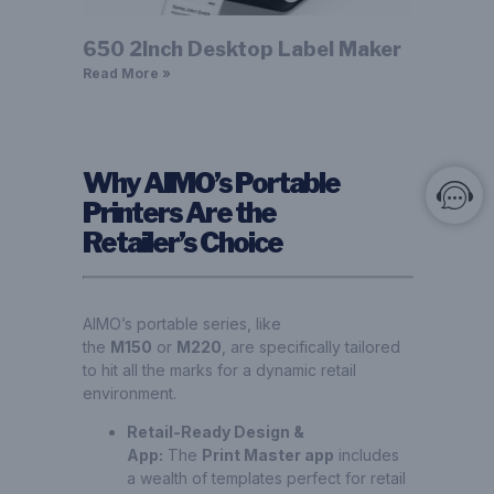
650 2Inch Desktop Label Maker
Read More »
Why AIMO’s Portable
Printers Are the
Retailer’s Choice
AIMO’s portable series, like
the
M150
or
M220
, are specifically tailored
to hit all the marks for a dynamic retail
environment.
Retail-Ready Design &
App:
The
Print Master app
includes
a wealth of templates perfect for retail