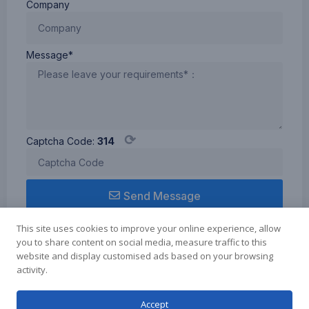
Company
Message*
⟳
Captcha Code:
314
Send Message
This site uses cookies to improve your online experience, allow
you to share content on social media, measure traffic to this
website and display customised ads based on your browsing
activity.
Term of use
Cookie Policy
Privacy Policy
Copyright © 2024 Zhuhai Elmer Technology Co.Ltd., All rights reserved.
Accept