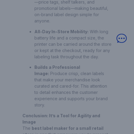
—price tags, shelf talkers, and
promotional labels—making beautiful,
on-brand label design simple for
anyone.
All-Day In-Store Mobility:
With long
battery life and a compact size, the
printer can be carried around the store
or kept at the checkout, ready for any
labeling task throughout the day.
Builds a Professional
Image:
Produce crisp, clean labels
that make your merchandise look
curated and cared-for. This attention
to detail enhances the customer
experience and supports your brand
story.
Conclusion: It’s a Tool for Agility and
Image
The
best label maker for a small retail