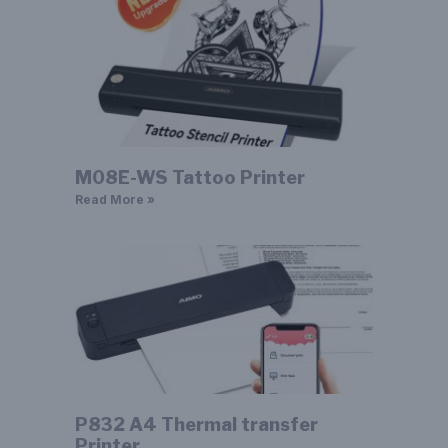
M08E-WS Tattoo Printer
Read More »
P832 A4 Thermal transfer
Printer