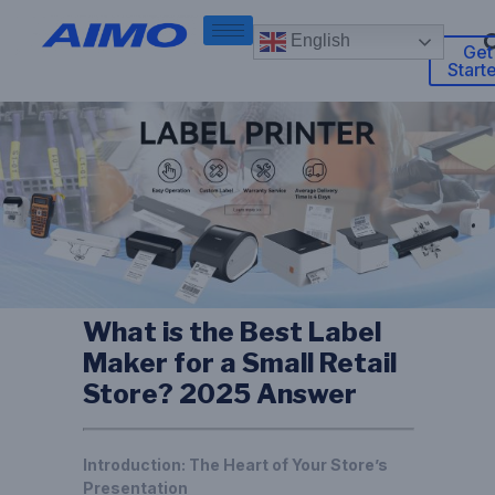
English
Get
Start
What is the Best Label
Maker for a Small Retail
Store? 2025 Answer
Introduction: The Heart of Your Store’s
Presentation