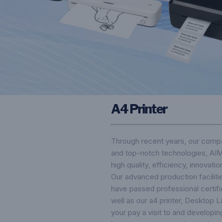
A4 Printer
Through recent years, our compa
and top-notch technologies, AIMO
high quality, efficiency, innovati
Our advanced production facilitie
have passed professional certifi
well as our a4 printer,
Desktop La
your pay a visit to and developi