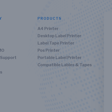
Y
PRODUCTS
A4 Printer
Desktop Label Printer
Label Tape Printer
MO
Pos Printer
 Support
Portable Label Printer
Compatible Lables & Tapes
Us