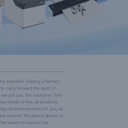
ry standard. Owning a factory
o carry forward the spirit of
, we put you, the customer, first.
our needs is fine, all products
ing our best services for you, as
ified service! We glance ahead on
 the desire to expand our