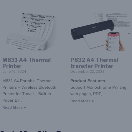
M831 A4 Thermal
P832 A4 Thermal
Printer
transfer Printer
June 19, 2024
December 22, 2023
M831 A4 Portable Thermal
Product
F
eatures:
Printers – Wireless Bluetooth
Support Monochrome Printing
Printer for Travel – Built-in
web pages, PDF,
Paper Bin,
Read More »
Read More »