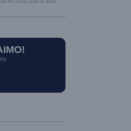
 over the world, such as West
AIMO!
any