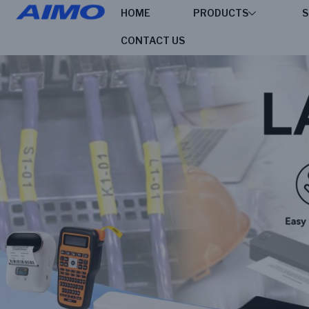
HOME
PRODUCTS
S
CONTACT US