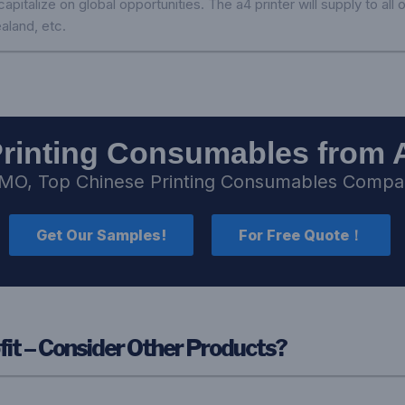
pitalize on global opportunities. The a4 printer will supply to all
aland, etc.
Printing Consumables from 
MO, Top Chinese Printing Consumables Comp
Get Our Samples!
For Free Quote！
fit – Consider Other Products?