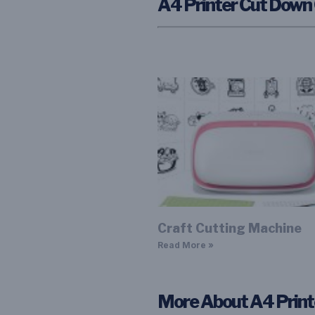
A4 Printer Cut Down
Craft Cutting Machine
Read More »
More About A4 Prin