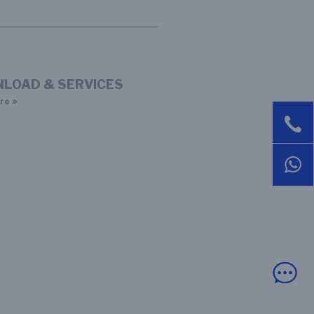
LOAD & SERVICES
re »