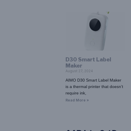
D30 Smart Label
Maker
August 27, 2024
AIMO D30 Smart Label Maker
is a thermal printer that doesn’t
require ink,
Read More »