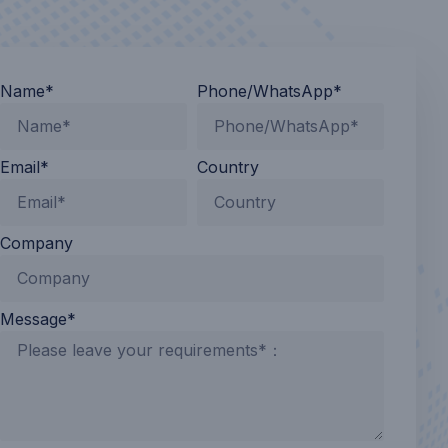
Name*
Phone/WhatsApp*
Email*
Country
Company
Message*