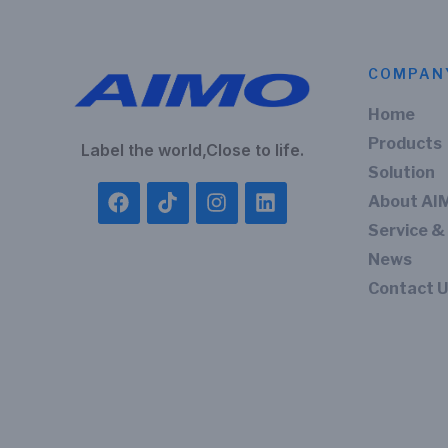
COMPAN
Home
Products
Label the world,Close to life.
Solution
About AI
Service &
News
Contact 