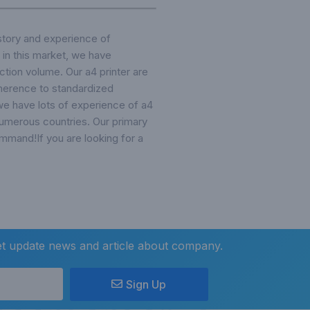
story and experience of
 in this market, we have
ction volume. Our a4 printer are
adherence to standardized
e have lots of experience of a4
 numerous countries. Our primary
ommand!If you are looking for a
et update news and article about company.
Sign Up