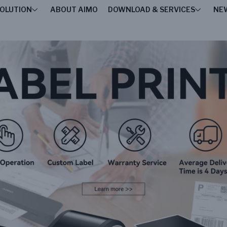
OLUTION
ABOUT AIMO
DOWNLOAD & SERVICES
NE