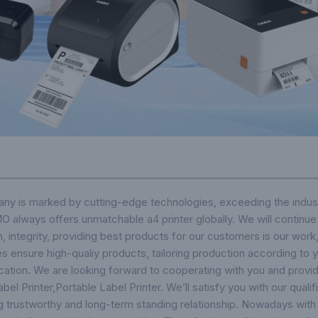
ny is marked by cutting-edge technologies, exceeding the indust
 always offers unmatchable a4 printer globally. We will continue t
on, integrity, providing best products for our customers is our work
s ensure high-qualiy products, tailoring production according to y
cation. We are looking forward to cooperating with you and provid
bel Printer
,
Portable Label Printer
. We’ll satisfy you with our qual
ng trustworthy and long-term standing relationship. Nowadays with