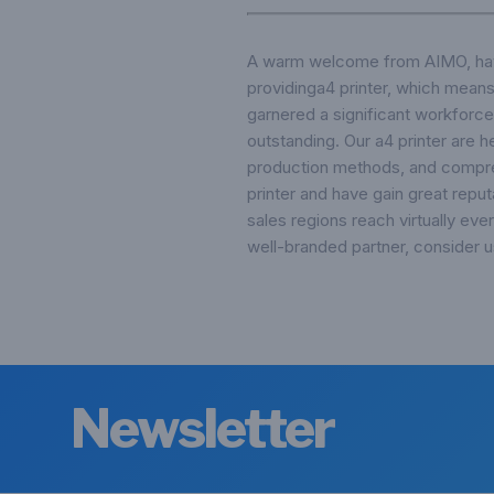
A warm welcome from AIMO, have 
providinga4 printer, which means
garnered a significant workforce
outstanding. Our a4 printer are h
production methods, and compreh
printer and have gain great repu
sales regions reach virtually eve
well-branded partner, consider u
Newsletter