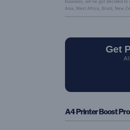
business, we’ve got decided to ca
Asia, West Africa, Brazil, New Ze
Get 
AI
A4 Printer Boost Pro