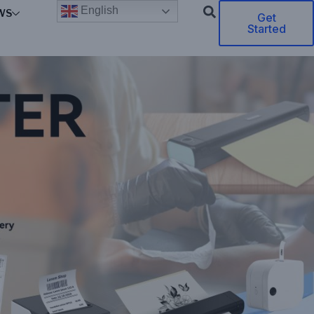
English
WS
Get
Started