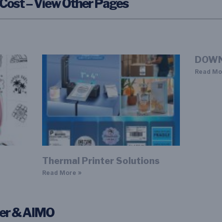
 Cost – View Other Pages
DOWN
Read Mo
Thermal Printer Solutions
Read More »
ter & AIMO