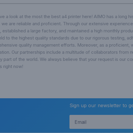
a look at the most the best a4 printer here! AIMO has a long hi
 we are reliable and proficient. Through our extensive experience
, established a large factory, and maintained a high monthly produ
eld to the highest quality standards due to our rigorous testing, 
ensive quality management efforts. Moreover, as a proficient, w
tation. Our partnerships include a multitude of collaborators from
ry part of the world. We always believe that your request is our c
s right now!
Sign up our newsletter to g