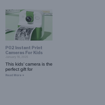
P02 Instant Print
Cameras For Kids
January 16, 2025
This kids’ camera is the
perfect gift for
Read More »