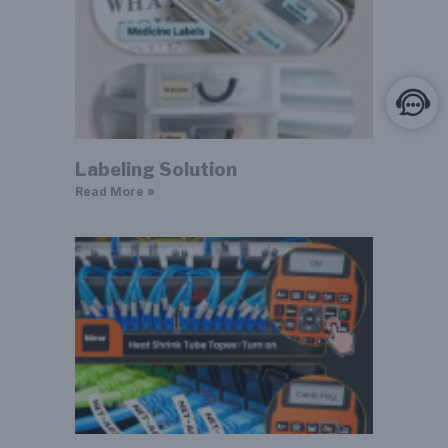
Labeling Solution
Read More »