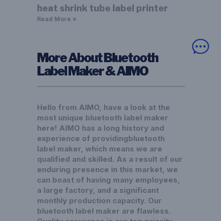
heat shrink tube label printer
Read More »
More About Bluetooth
Label Maker & AIMO
Hello from AIMO, have a look at the
most unique bluetooth label maker
here! AIMO has a long history and
experience of providingbluetooth
label maker, which means we are
qualified and skilled. As a result of our
enduring presence in this market, we
can boast of having many employees,
a large factory, and a significant
monthly production capacity. Our
bluetooth label maker are flawless.