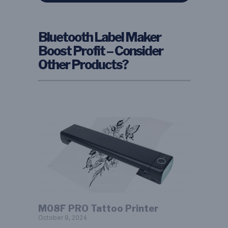
Bluetooth Label Maker
Boost Profit – Consider
Other Products?
M08F PRO Tattoo Printer
October 8, 2024