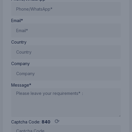
Email*
Country
Company
Message*
⟳
Captcha Code:
840