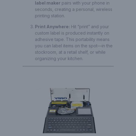
label maker
pairs with your phone in
seconds, creating a personal, wireless
printing station.
Print Anywhere:
Hit “print” and your
custom label is produced instantly on
adhesive tape. This portability means
you can label items on the spot—in the
stockroom, at a retail shelf, or while
organizing your kitchen.