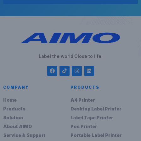
Label the world,Close to life.
COMPANY
PRODUCTS
Home
A4 Printer
Products
Desktop Label Printer
Solution
Label Tape Printer
About AIMO
Pos Printer
Service & Support
Portable Label Printer