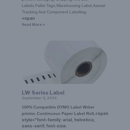
Labels,Pallet Tags,Warehousing Label,Aasset
Tracking And Component Labelling.
<span
Read More »
LW Series Label
September 5, 2024
100% Compatible DYMO Label Writer
<span
printer, Continuous Paper Label Roll,
style="font-family: arial, helvetica,
sans-serif; font-size: