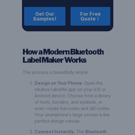
Get Our
For Free
Samples!
Quote！
How a Modern Bluetooth
Label Maker Works
The process is beautifully simple:
Design on Your Phone:
Open the
intuitive Labelife app on your iOS or
Android device. Choose from a library
of fonts, borders, and symbols, or
even create barcodes and QR codes.
Your smartphone’s large screen is the
perfect design canvas.
Connect Instantly:
The
Bluetooth