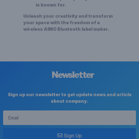
is known for.
Unleash your creativity and transform
your space with the freedom of a
wireless AIMO
Bluetooth label maker
.
Newsletter
Sign up our newsletter to get update news and article
about company.
Sign Up