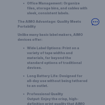
Office Management:
Organize
files, storage bins, and cables with
sleek, consistent labels.
The AIMO Advantage: Quality Meets
Portability
Unlike many basic label makers, AIMO
devices offer:
Wide Label Options:
Print on a
variety of tape widths and
materials, far beyond the
standard options of traditional
devices.
Long Battery Life:
Designed for
all-day use without being tethered
to an outlet.
Professional Quality
Output:
Enjoy the crisp,
high-
definition
print quality that AIMO