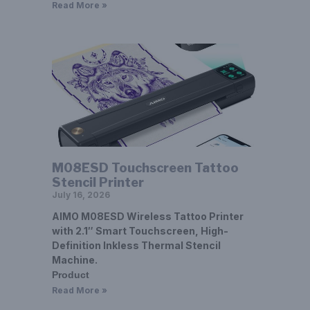
Read More »
M08ESD Touchscreen Tattoo
Stencil Printer
July 16, 2026
AIMO M08ESD Wireless Tattoo Printer
with 2.1″ Smart Touchscreen, High-
Definition Inkless Thermal Stencil
Machine.
Product
Read More »