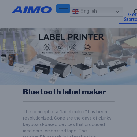
English
Get
Start
Bluetooth label maker
The concept of a “label maker” has been
revolutionized. Gone are the days of clunky,
keyboard-based devices that produced
mediocre, embossed tape. The