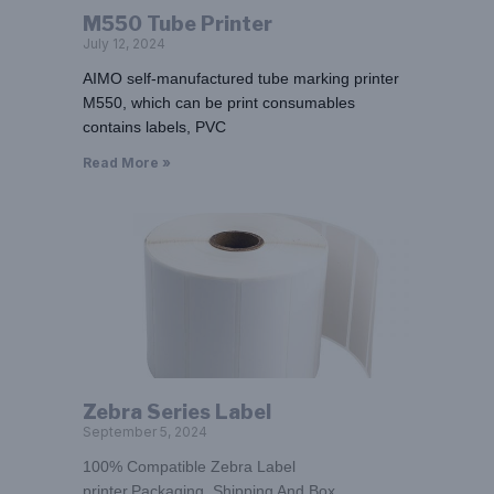
M550 Tube Printer
July 12, 2024
AIMO self-manufactured tube marking printer
M550, which can be print consumables
contains labels, PVC
Read More »
Zebra Series Label
September 5, 2024
100% Compatible Zebra Label
printer,Packaging, Shipping And Box