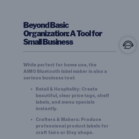
Beyond Basic
Organization: A Tool for
Small Business
While perfect for home use, the
AIMO
Bluetooth label maker
is also a
serious business tool:
Retail & Hospitality:
Create
beautiful, clear price tags, shelf
labels, and menu specials
instantly.
Crafters & Makers:
Produce
professional product labels for
craft fairs or Etsy shops.