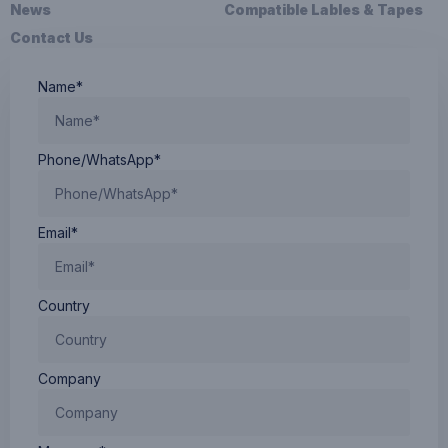
News
Compatible Lables & Tapes
Contact Us
Name*
Phone/WhatsApp*
Email*
Country
Company