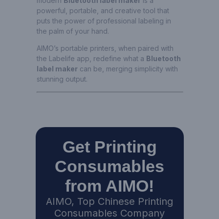
modern
Bluetooth label maker
is a
powerful, portable, and creative tool that
puts the power of professional labeling in
the palm of your hand.
AIMO’s portable printers, when paired with
the Labelife app, redefine what a
Bluetooth
label maker
can be, merging simplicity with
stunning output.
Get Printing
Consumables
from AIMO!
AIMO, Top Chinese Printing
Consumables Company