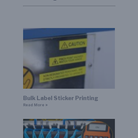
Bulk Label Sticker Printing
Read More »