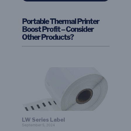
Portable Thermal Printer
Boost Profit – Consider
Other Products?
LW Series Label
September 5, 2024