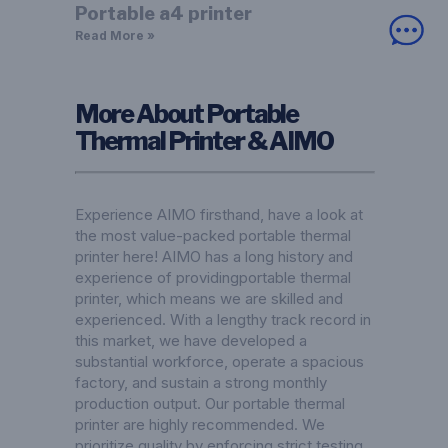
Portable a4 printer
Read More »
More About Portable
Thermal Printer & AIMO
Experience AIMO firsthand, have a look at
the most value-packed portable thermal
printer here! AIMO has a long history and
experience of providingportable thermal
printer, which means we are skilled and
experienced. With a lengthy track record in
this market, we have developed a
substantial workforce, operate a spacious
factory, and sustain a strong monthly
production output. Our portable thermal
printer are highly recommended. We
prioritize quality by enforcing strict testing