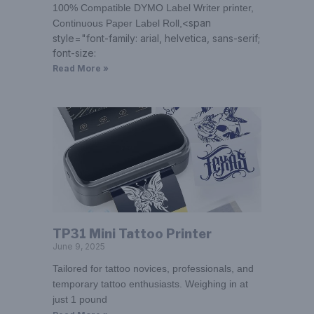
100% Compatible DYMO Label Writer printer,
<span
Continuous Paper Label Roll,
style="font-family: arial, helvetica, sans-serif;
font-size:
Read More »
TP31 Mini Tattoo Printer
June 9, 2025
Tailored for tattoo novices, professionals, and
temporary tattoo enthusiasts. Weighing in at
just 1 pound