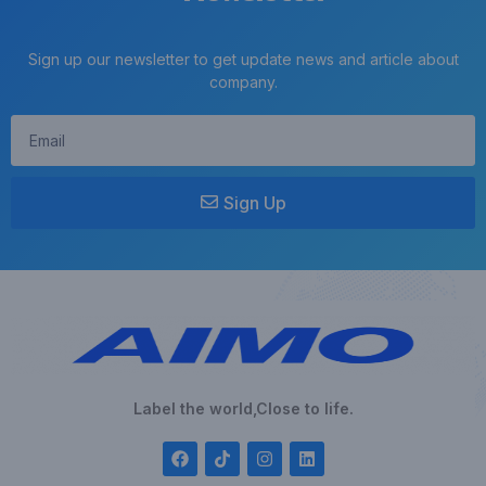
Sign up our newsletter to get update news and article about
company.
Sign Up
Label the world,Close to life.