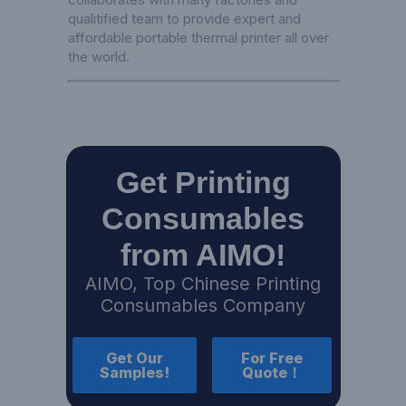
qualitified team to provide expert and
affordable portable thermal printer all over
the world.
Get Printing
Consumables
from AIMO!
AIMO, Top Chinese Printing
Consumables Company
Get Our
For Free
Samples!
Quote！