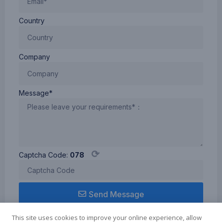
Country
Company
Message*
⟳
Captcha Code:
078
Send Message
This site uses cookies to improve your online experience, allow