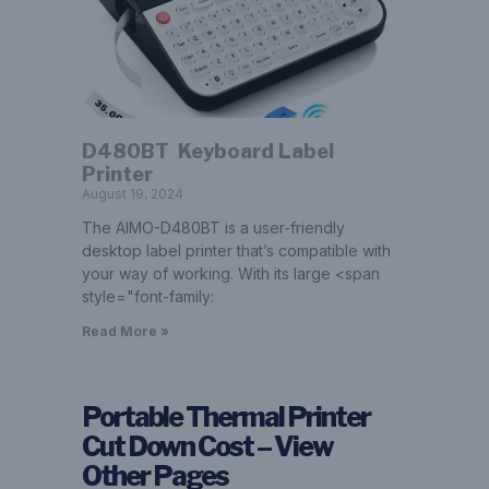
D480BT ­ Keyboard Label
Printer
August 19, 2024
The AIMO-D480BT is a user-friendly
desktop label printer that’s compatible with
your way of working. With its large <span
style="font-family:
Read More »
Portable Thermal Printer
Cut Down Cost – View
Other Pages