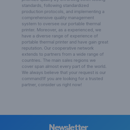
standards, following standardized
production protocols, and implementing a
comprehensive quality management
system to oversee our portable thermal
printer. Moreover, as a experienced, we
have a diverse range of experience of
portable thermal printer and have gain great
reputation. Our cooperative network
extends to partners from a wide range of
countries. The main sales regions we
cover span almost every part of the world.
We always believe that your request is our
command!If you are looking for a trusted
partner, consider us right now!
Newsletter