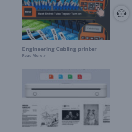
Engineering Cabling printer
Read More »