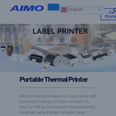
English
Get
Start
Portable Thermal Printer
We are looking forward to cooperating with
you and providing our best services for
you, as well as our portable thermal printer,
Desktop Label Printer
,
Portable Label