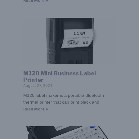
Read More »
M120 Mini Business Label
Printer
August 27, 2024
M120 label maker is a portable Bluetooth
thermal printer that can print black and
Read More »