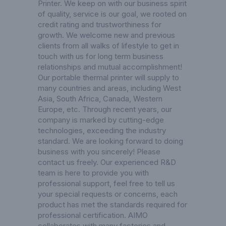
Printer
. We keep on with our business spirit
of quality, service is our goal, we rooted on
credit rating and trustworthiness for
growth. We welcome new and previous
clients from all walks of lifestyle to get in
touch with us for long term business
relationships and mutual accomplishment!
Our portable thermal printer will supply to
many countries and areas, including West
Asia, South Africa, Canada, Western
Europe, etc. Through recent years, our
company is marked by cutting-edge
technologies, exceeding the industry
standard. We are looking forward to doing
business with you sincerely! Please
contact us freely. Our experienced R&D
team is here to provide you with
professional support, feel free to tell us
your special requests or concerns, each
product has met the standards required for
professional certification. AIMO
collaborates with many factories and