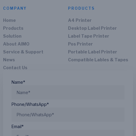
COMPANY
PRODUCTS
Home
A4 Printer
Products
Desktop Label Printer
Solution
Label Tape Printer
About AIMO
Pos Printer
Service & Support
Portable Label Printer
News
Compatible Lables & Tapes
Contact Us
Name*
Phone/WhatsApp*
Email*