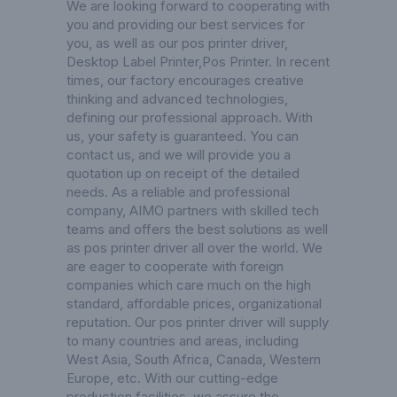
We are looking forward to cooperating with
you and providing our best services for
you, as well as our pos printer driver,
Desktop Label Printer
,
Pos Printer
. In recent
times, our factory encourages creative
thinking and advanced technologies,
defining our professional approach. With
us, your safety is guaranteed. You can
contact us, and we will provide you a
quotation up on receipt of the detailed
needs. As a reliable and professional
company, AIMO partners with skilled tech
teams and offers the best solutions as well
as pos printer driver all over the world. We
are eager to cooperate with foreign
companies which care much on the high
standard, affordable prices, organizational
reputation. Our pos printer driver will supply
to many countries and areas, including
West Asia, South Africa, Canada, Western
Europe, etc. With our cutting-edge
production facilities, we assure the