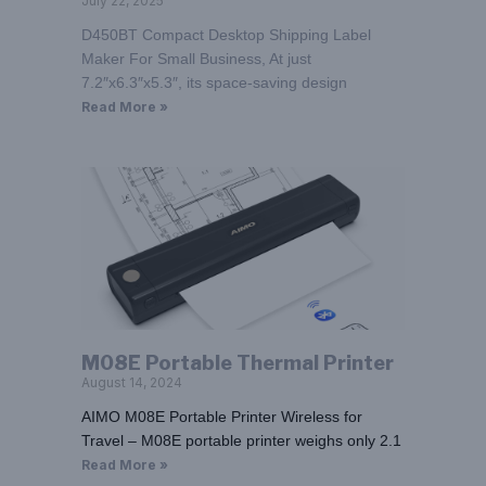
July 22, 2025
D450BT Compact Desktop Shipping Label
Maker For Small Business, At just
7.2″x6.3″x5.3″, its space-saving design
Read More »
M08E Portable Thermal Printer
August 14, 2024
AIMO M08E Portable Printer Wireless for
Travel – M08E portable printer weighs only 2.1
Read More »