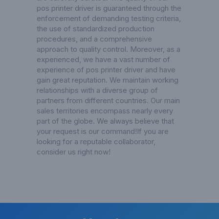
pos printer driver is guaranteed through the
enforcement of demanding testing criteria,
the use of standardized production
procedures, and a comprehensive
approach to quality control. Moreover, as a
experienced, we have a vast number of
experience of pos printer driver and have
gain great reputation. We maintain working
relationships with a diverse group of
partners from different countries. Our main
sales territories encompass nearly every
part of the globe. We always believe that
your request is our command!If you are
looking for a reputable collaborator,
consider us right now!