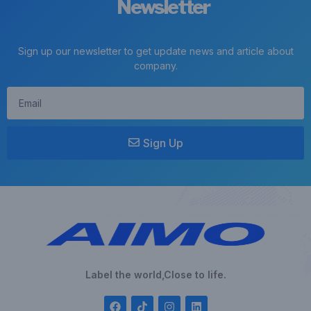
Newsletter
Sign up our newsletter to get update news and article about
company.
Sign Up
Label the world,Close to life.