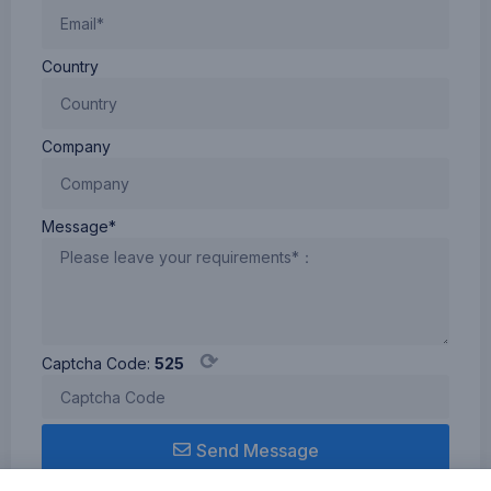
Country
Company
Message*
⟳
Captcha Code:
525
Send Message