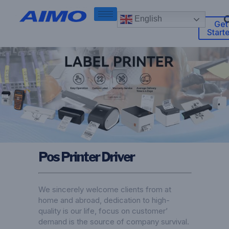
English
Get
Start
Pos Printer Driver
We sincerely welcome clients from at
home and abroad, dedication to high-
quality is our life, focus on customer’
demand is the source of company survival.