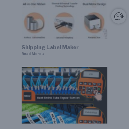
Shipping Label Maker
Read More »