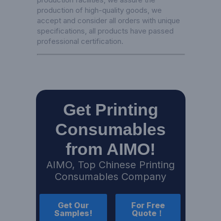
production of high-quality goods, we
accept and consider all orders with unique
specifications, all products have passed
professional certification.
Get Printing
Consumables
from AIMO!
AIMO, Top Chinese Printing
Consumables Company
Get Our
For Free
Samples!
Quote！