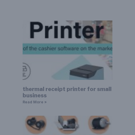
thermal receipt printer for small
business
Read More »