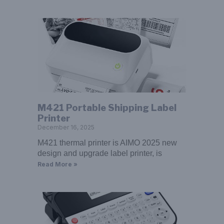
M421 Portable Shipping Label
Printer
December 16, 2025
M421 thermal printer is AIMO 2025 new
design and upgrade label printer, is
Read More »