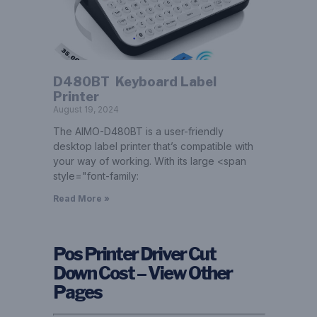
D480BT ­ Keyboard Label
Printer
August 19, 2024
The AIMO-D480BT is a user-friendly
desktop label printer that’s compatible with
your way of working. With its large <span
style="font-family:
Read More »
Pos Printer Driver Cut
Down Cost – View Other
Pages