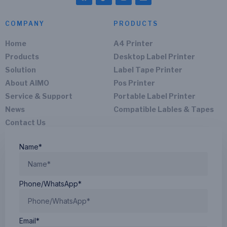
COMPANY
PRODUCTS
Home
A4 Printer
Products
Desktop Label Printer
Solution
Label Tape Printer
About AIMO
Pos Printer
Service & Support
Portable Label Printer
News
Compatible Lables & Tapes
Contact Us
Name*
Phone/WhatsApp*
Email*