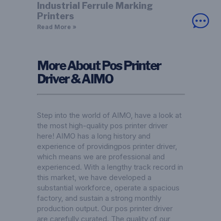
Industrial Ferrule Marking
Printers
Read More »
More About Pos Printer
Driver & AIMO
Step into the world of AIMO, have a look at
the most high-quality pos printer driver
here! AIMO has a long history and
experience of providingpos printer driver,
which means we are professional and
experienced. With a lengthy track record in
this market, we have developed a
substantial workforce, operate a spacious
factory, and sustain a strong monthly
production output. Our pos printer driver
are carefully curated. The quality of our