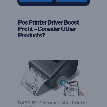
Pos Printer Driver Boost
Profit – Consider Other
Products?
D450-BT Thermal Label Printer​