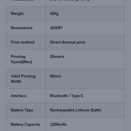
Weight
450g
Resolutions
203DPI
Print method
Direct thermal print
Printing
20mm/s
Speed(Max)
Valid Printing
80mm
Width
Interface
Bluetooth / Type-C
Battery Type
Rechargeable Lithium Batter
Battery Capacity
1200mAh