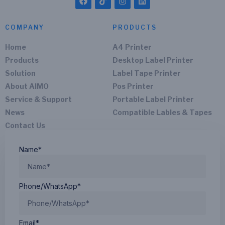
COMPANY
PRODUCTS
Home
A4 Printer
Products
Desktop Label Printer
Solution
Label Tape Printer
About AIMO
Pos Printer
Service & Support
Portable Label Printer
News
Compatible Lables & Tapes
Contact Us
Name*
Phone/WhatsApp*
Email*