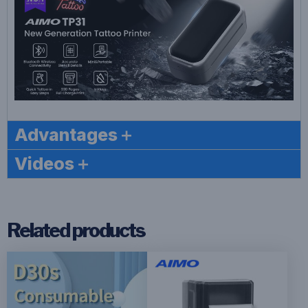
Advantages＋
Videos＋
Related products