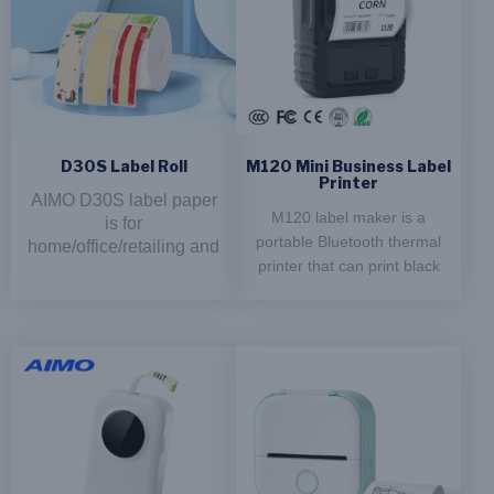
D30S Label Roll
M120 Mini Business Label
Printer
AIMO D30S label paper
M120 label maker is a
is for
portable Bluetooth thermal
home/office/retailing and
printer that can print black
more application.It's
and white labels at a speed
suitable for
of 50-70 mm/s. It supports
labeling,storing,marking
and more endless tasks
paper sizes of 20-60 mm
in daily life.
and has a maximum
resolution of 203 x 203
Product Features：
DPI. The label maker is
inkless and comes with a
Inkless Printing:
lithium battery of 1200
Support thermal printing
mAh, making it convenient
technology, no need to