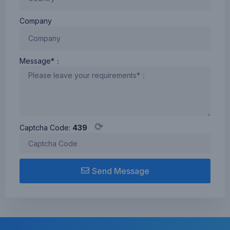
FCC、CCC、 CE、
Rohs、IC
Company
Message*：
⟳
Captcha Code:
439
Send Message