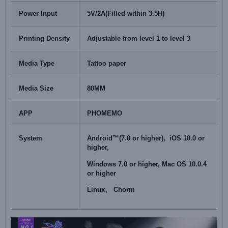
Power Input
5V/2A(Filled within 3.5H)
Printing Density
Adjustable from level 1 to level 3
Media Type
Tattoo paper
Media Size
80MM
APP
PHOMEMO
System
Android™(7.0 or higher), iOS 10.0 or
higher,
Windows 7.0 or higher, Mac OS 10.0.4
or higher
Linux、 Chorm