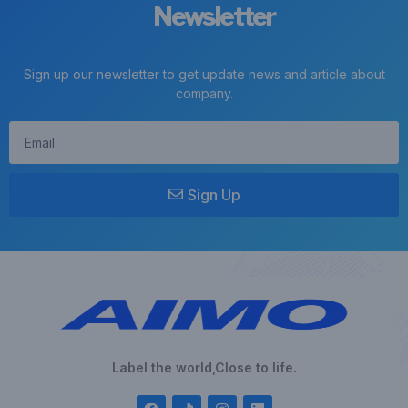
Newsletter
Sign up our newsletter to get update news and article about
company.
Sign Up
Label the world,Close to life.