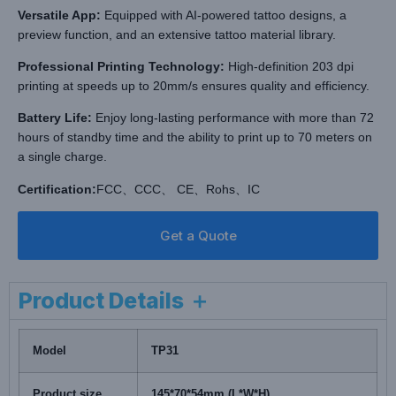
Versatile App:
Equipped with AI-powered tattoo designs, a
preview function, and an extensive tattoo material library.
Professional Printing Technology:
High-definition 203 dpi
printing at speeds up to 20mm/s ensures quality and efficiency.
Battery Life:
Enjoy long-lasting performance with more than 72
hours of standby time and the ability to print up to 70 meters on
a single charge.
Certification:
FCC、CCC、 CE、Rohs、IC
Get a Quote
Product Details ＋
Model
TP31
Product size
145*70*54mm (L*W*H)