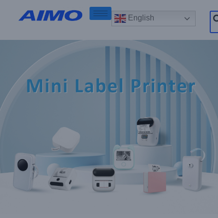
English