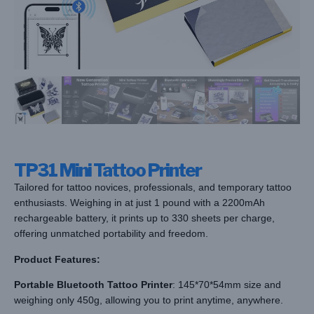
TP31 Mini Tattoo Printer
Tailored for tattoo novices, professionals, and temporary tattoo
enthusiasts. Weighing in at just 1 pound with a 2200mAh
rechargeable battery, it prints up to 330 sheets per charge,
offering unmatched portability and freedom.
Product Features:
Portable Bluetooth Tattoo Printer
: 145*70*54mm size and
weighing only 450g, allowing you to print anytime, anywhere.