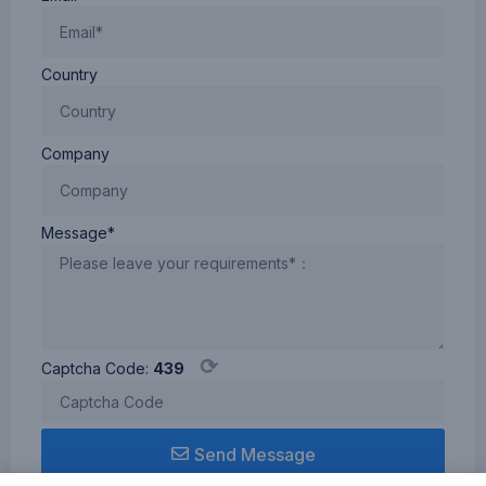
Country
Company
Message*
⟳
Captcha Code:
439
Send Message