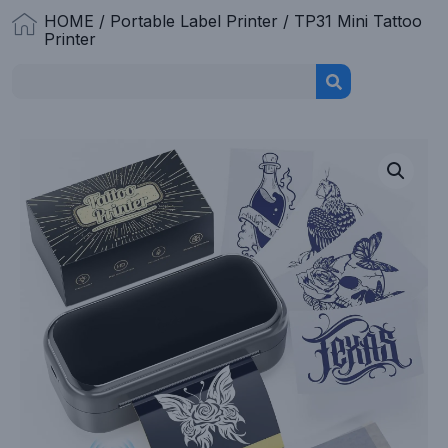
HOME
/
Portable Label Printer
/ TP31 Mini Tattoo
Printer