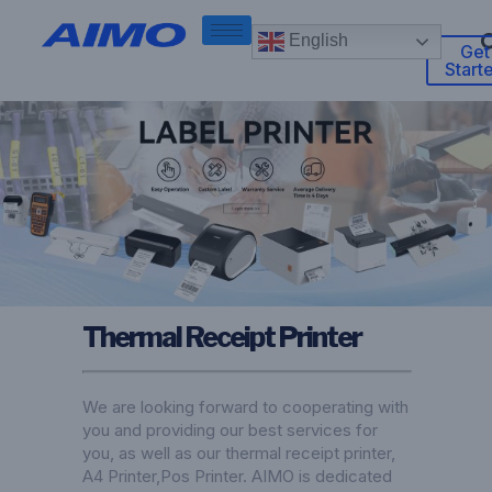
English
Get
Start
Thermal Receipt Printer
We are looking forward to cooperating with
you and providing our best services for
you, as well as our thermal receipt printer,
A4 Printer
,
Pos Printer
. AIMO is dedicated