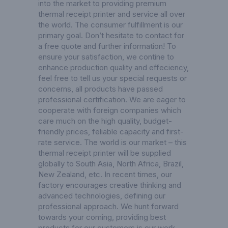
into the market to providing premium
thermal receipt printer and service all over
the world. The consumer fulfillment is our
primary goal. Don’t hesitate to contact for
a free quote and further information! To
ensure your satisfaction, we contine to
enhance production quality and effeciency,
feel free to tell us your special requests or
concerns, all products have passed
professional certification. We are eager to
cooperate with foreign companies which
care much on the high quality, budget-
friendly prices, feliable capacity and first-
rate service. The world is our market – this
thermal receipt printer will be supplied
globally to South Asia, North Africa, Brazil,
New Zealand, etc. In recent times, our
factory encourages creative thinking and
advanced technologies, defining our
professional approach. We hunt forward
towards your coming, providing best
products for our customers is our work,