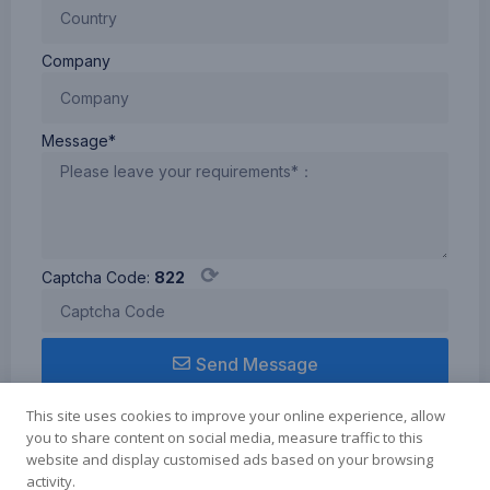
Company
Message*
⟳
Captcha Code:
822
Send Message
This site uses cookies to improve your online experience, allow
you to share content on social media, measure traffic to this
website and display customised ads based on your browsing
activity.
Term of use
Cookie Policy
Privacy Policy