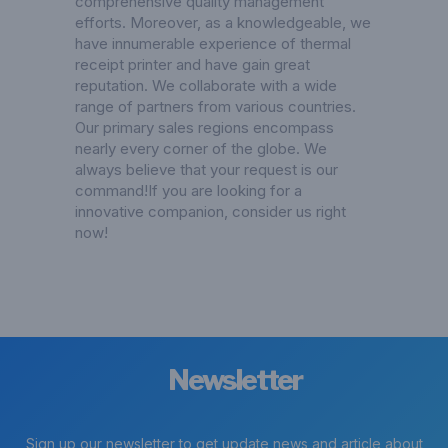
comprehensive quality management
efforts. Moreover, as a knowledgeable, we
have innumerable experience of thermal
receipt printer and have gain great
reputation. We collaborate with a wide
range of partners from various countries.
Our primary sales regions encompass
nearly every corner of the globe. We
always believe that your request is our
command!If you are looking for a
innovative companion, consider us right
now!
Newsletter
Sign up our newsletter to get update news and article about