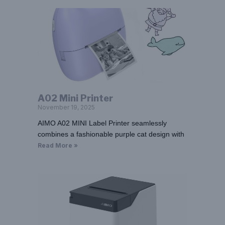
A02 Mini Printer
November 19, 2025
AIMO A02 MINI Label Printer seamlessly
combines a fashionable purple cat design with
Read More »