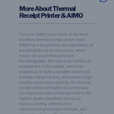
More About Thermal
Receipt Printer & AIMO
Discover AIMO, have a look at the most
excellent thermal receipt printer here!
AIMO has a long history and experience of
providingthermal receipt printer, which
means we are professional and
knowledgeable. We have a rich history of
involvement in this market, which has
enabled us to build a sizeable workforce,
manage a large factory, and sustain a high
monthly production capacity. Our thermal
receipt printer are highly recommended.
Our thermal receipt printer are held to the
highest quality standards due to our
rigorous testing, adherence to
standardized production methods, and