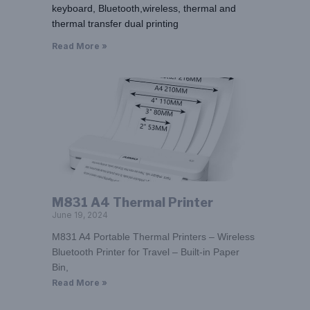
keyboard, Bluetooth,wireless, thermal and
thermal transfer dual printing
Read More »
M831 A4 Thermal Printer
June 19, 2024
M831 A4 Portable Thermal Printers – Wireless
Bluetooth Printer for Travel – Built-in Paper
Bin,
Read More »