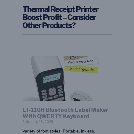
Thermal Receipt Printer
Boost Profit – Consider
Other Products?
LT-110H Bluetooth Label Maker
With QWERTY Keyboard
February 18, 2025
Variety of font styles, Portable, inkless,