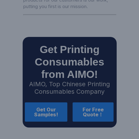
putting you first is our mission.
Get Printing
Consumables
from AIMO!
AIMO, Top Chinese Printing
Consumables Company
Get Our
For Free
Samples!
Quote！