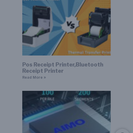
Pos Receipt Printer,Bluetooth
Receipt Printer
Read More »