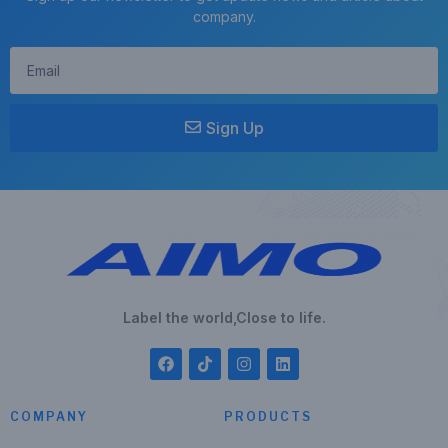
company.
Sign Up
Label the world,Close to life.
COMPANY
PRODUCTS