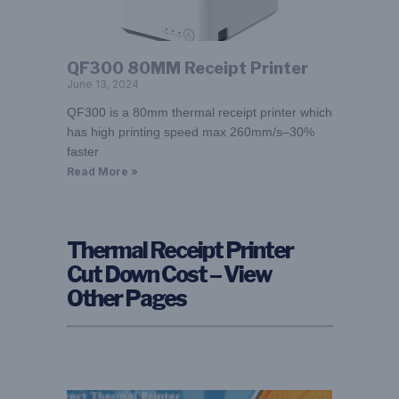
QF300 80MM Receipt Printer
June 13, 2024
QF300 is a 80mm thermal receipt printer which
has high printing speed max 260mm/s–30%
faster
Read More »
Thermal Receipt Printer
Cut Down Cost – View
Other Pages