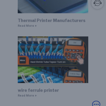
Thermal Printer Manufacturers
Read More »
wire ferrule printer
Read More »