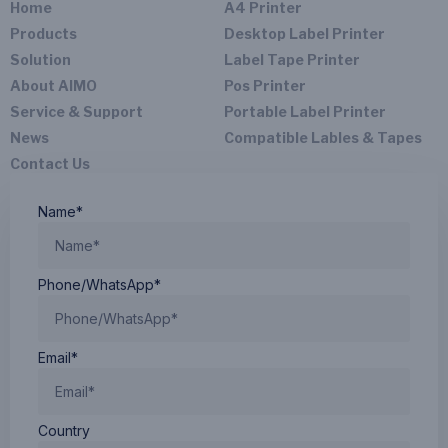
Home
A4 Printer
Products
Desktop Label Printer
Solution
Label Tape Printer
About AIMO
Pos Printer
Service & Support
Portable Label Printer
News
Compatible Lables & Tapes
Contact Us
Name*
Phone/WhatsApp*
Email*
Country