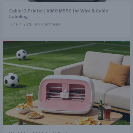
Cable ID Printer | AIMO M550 for Wire & Cable
Labeling
June 11, 2026
No Comments