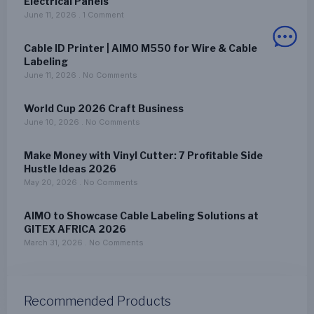
Electrical Panels
June 11, 2026
1 Comment
Cable ID Printer | AIMO M550 for Wire & Cable
Labeling
June 11, 2026
No Comments
World Cup 2026 Craft Business
June 10, 2026
No Comments
Make Money with Vinyl Cutter: 7 Profitable Side
Hustle Ideas 2026
May 20, 2026
No Comments
AIMO to Showcase Cable Labeling Solutions at
GITEX AFRICA 2026
March 31, 2026
No Comments
Recommended Products