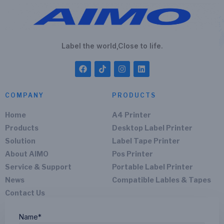
Label the world,Close to life.
COMPANY
PRODUCTS
Home
A4 Printer
Products
Desktop Label Printer
Solution
Label Tape Printer
About AIMO
Pos Printer
Service & Support
Portable Label Printer
News
Compatible Lables & Tapes
Contact Us
Name*