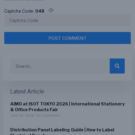
⟳
Captcha Code:
048
POST COMMENT
Latest Article
AIMO at ISOT TOKYO 2026 | International Stationery
& Office Products Fair
June 16, 2026
No Comments
Distribution Panel Labeling Guide | How to Label