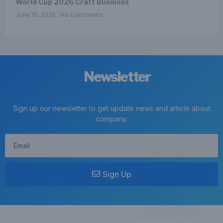
World Cup 2026 Craft Business
June 10, 2026
No Comments
Newsletter
Sign up our newsletter to get update news and article about
company.
Sign Up