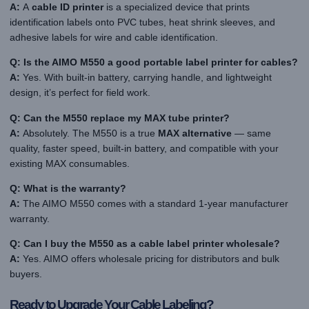
A:
A
cable ID printer
is a specialized device that prints
identification labels onto PVC tubes, heat shrink sleeves, and
adhesive labels for wire and cable identification.
Q: Is the AIMO M550 a good portable label printer for cables?
A:
Yes. With built-in battery, carrying handle, and lightweight
design, it’s perfect for field work.
Q: Can the M550 replace my MAX tube printer?
A:
Absolutely. The M550 is a true
MAX alternative
— same
quality, faster speed, built-in battery, and compatible with your
existing MAX consumables.
Q: What is the warranty?
A:
The AIMO M550 comes with a standard 1-year manufacturer
warranty.
Q: Can I buy the M550 as a cable label printer wholesale?
A:
Yes. AIMO offers wholesale pricing for distributors and bulk
buyers.
Ready to Upgrade Your Cable Labeling?