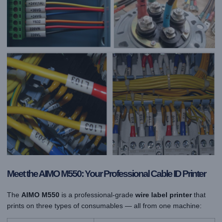
Meet the AIMO M550: Your Professional Cable ID Printer
The
AIMO M550
is a professional-grade
wire label printer
that
prints on three types of consumables — all from one machine: