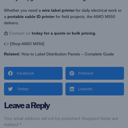
Whether you need a
wire label printer
for daily electrical work or
a
portable cable ID printer
for field projects, the AIMO M550
delivers.
📩
Contact us
today for a quote or bulk pricing.
👉 [Shop AIMO M550]
Related:
How to Label Distribution Panels – Complete Guide
Facebook
Pinterest
Twitter
LinkedIn
Leave a Reply
Your email address will not be published. Required fields are
marked *