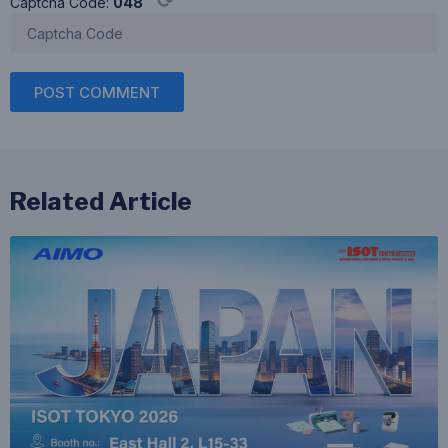
⟳
Captcha Code:
048
POST COMMENT
Related Article