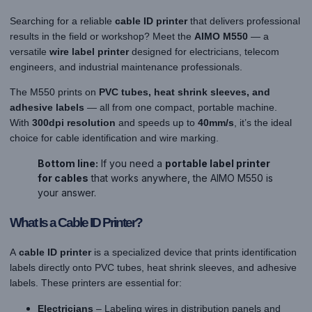
Searching for a reliable
cable ID printer
that delivers professional
results in the field or workshop? Meet the
AIMO M550
— a
versatile
wire label printer
designed for electricians, telecom
engineers, and industrial maintenance professionals.
The M550 prints on
PVC tubes, heat shrink sleeves, and
adhesive labels
— all from one compact, portable machine.
With
300dpi resolution
and speeds up to
40mm/s
, it’s the ideal
choice for cable identification and wire marking.
Bottom line:
If you need a
portable label printer
for cables
that works anywhere, the AIMO M550 is
your answer.
What Is a Cable ID Printer?
A
cable ID printer
is a specialized device that prints identification
labels directly onto PVC tubes, heat shrink sleeves, and adhesive
labels. These printers are essential for:
Electricians
– Labeling wires in distribution panels and