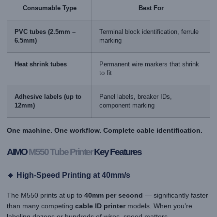
Consumable Type
Best For
PVC tubes (2.5mm –
Terminal block identification, ferrule
6.5mm)
marking
Heat shrink tubes
Permanent wire markers that shrink
to fit
Adhesive labels (up to
Panel labels, breaker IDs,
12mm)
component marking
One machine. One workflow. Complete cable identification.
AIMO
M550 Tube Printer
Key Features
🔹 High-Speed Printing at 40mm/s
The M550 prints at up to
40mm per second
— significantly faster
than many competing
cable ID printer
models. When you’re
labeling dozens or hundreds of wires, speed matters.