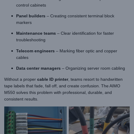
control cabinets
Panel builders
– Creating consistent terminal block
markers
Maintenance teams
– Clear identification for faster
troubleshooting
Telecom engineers
– Marking fiber optic and copper
cables
Data center managers
– Organizing server room cabling
Without a proper
cable ID printer
, teams resort to handwritten
tape labels that fade, fall off, and create confusion. The AIMO
M550 solves this problem with professional, durable, and
consistent results.