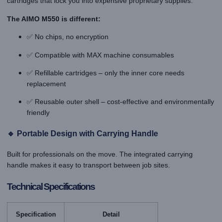
cartridges that lock you into expensive proprietary supplies.
The AIMO M550 is different:
✅ No chips, no encryption
✅ Compatible with MAX machine consumables
✅ Refillable cartridges – only the inner core needs
replacement
✅ Reusable outer shell – cost-effective and environmentally
friendly
🔹 Portable Design with Carrying Handle
Built for professionals on the move. The integrated carrying
handle makes it easy to transport between job sites.
Technical Specifications
Specification
Detail