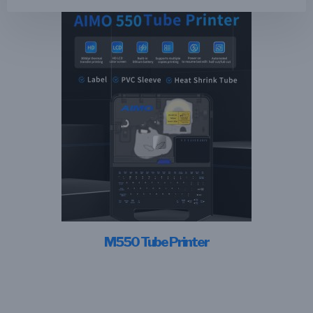
M550 Tube Printer