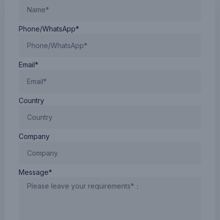
Phone/WhatsApp*
Email*
Country
Company
Message*