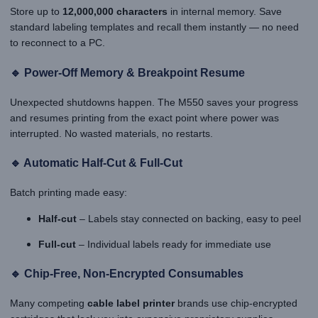
Store up to
12,000,000 characters
in internal memory. Save
standard labeling templates and recall them instantly — no need
to reconnect to a PC.
🔹 Power-Off Memory & Breakpoint Resume
Unexpected shutdowns happen. The M550 saves your progress
and resumes printing from the exact point where power was
interrupted. No wasted materials, no restarts.
🔹 Automatic Half-Cut & Full-Cut
Batch printing made easy:
Half-cut
– Labels stay connected on backing, easy to peel
Full-cut
– Individual labels ready for immediate use
🔹 Chip-Free, Non-Encrypted Consumables
Many competing
cable label printer
brands use chip-encrypted