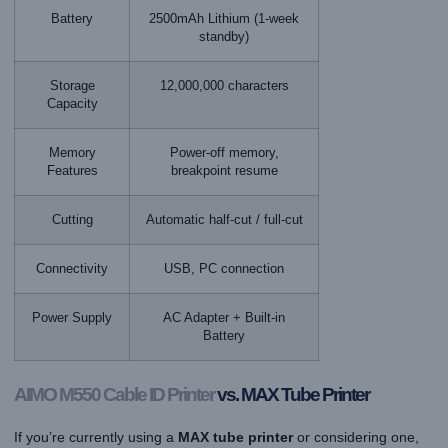
Battery
2500mAh Lithium (1-week
standby)
Storage
12,000,000 characters
Capacity
Memory
Power-off memory,
Features
breakpoint resume
Cutting
Automatic half-cut / full-cut
Connectivity
USB, PC connection
Power Supply
AC Adapter + Built-in
Battery
AIMO M550
Cable ID Printer
vs. MAX Tube Printer
If you’re currently using a
MAX tube printer
or considering one,