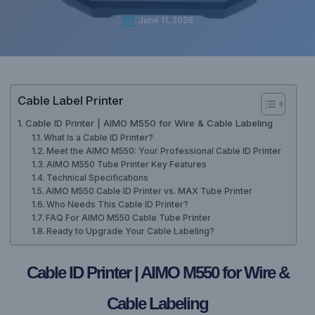
June 11, 2026
Cable Label Printer
Cable ID Printer | AIMO M550 for Wire & Cable Labeling
What Is a Cable ID Printer?
Meet the AIMO M550: Your Professional Cable ID Printer
AIMO M550 Tube Printer Key Features
Technical Specifications
AIMO M550 Cable ID Printer vs. MAX Tube Printer
Who Needs This Cable ID Printer?
FAQ For AIMO M550 Cable Tube Printer
Ready to Upgrade Your Cable Labeling?
Cable ID Printer | AIMO M550 for Wire &
Cable Labeling