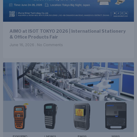
AIMO at ISOT TOKYO 2026 | International Stationery
& Office Products Fair
June 16, 2026
No Comments