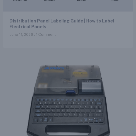
Distribution Panel Labeling Guide | How to Label
Electrical Panels
June 11, 2026
1 Comment