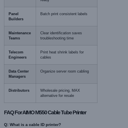
Panel
Batch print consistent labels
Builders
Maintenance
Clear identification saves
Teams
troubleshooting time
Telecom
Print heat shrink labels for
Engineers
cables
Data Center
Organize server room cabling
Managers
Distributors
Wholesale pricing, MAX
alternative for resale
FAQ For AIMO M550 Cable Tube Printer
Q: What is a cable ID printer?