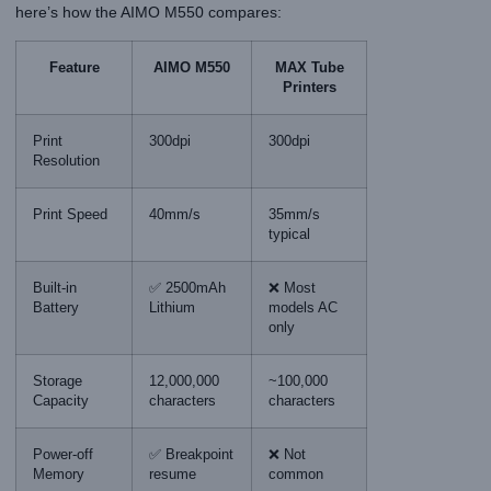
here’s how the AIMO M550 compares:
Feature
AIMO M550
MAX Tube
Printers
Print
300dpi
300dpi
Resolution
Print Speed
40mm/s
35mm/s
typical
Built-in
✅ 2500mAh
❌ Most
Battery
Lithium
models AC
only
Storage
12,000,000
~100,000
Capacity
characters
characters
Power-off
✅ Breakpoint
❌ Not
Memory
resume
common