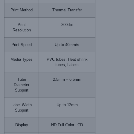
Print Method
Thermal Transfer
Print
300dpi
Resolution
Print Speed
Up to 40mm/s
Media Types
PVC tubes, Heat shrink
tubes, Labels
Tube
2.5mm – 6.5mm
Diameter
Support
Label Width
Up to 12mm
Support
Display
HD Full-Color LCD