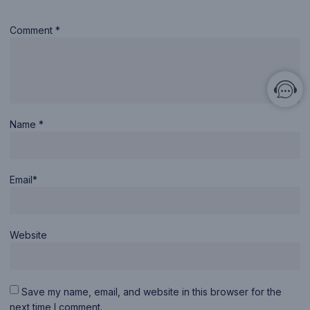
Comment *
Name *
Email*
Website
Save my name, email, and website in this browser for the
next time I comment.