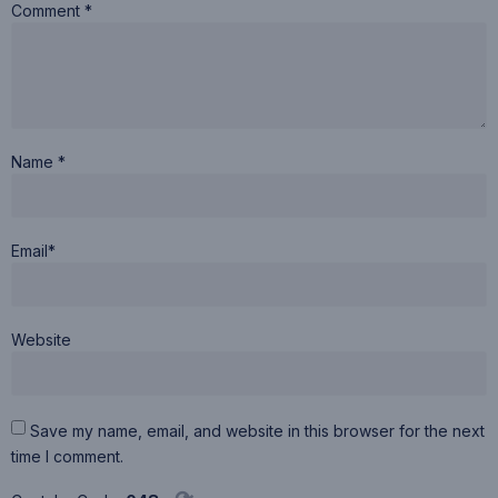
Comment *
Name *
Email*
Website
Save my name, email, and website in this browser for the next
time I comment.