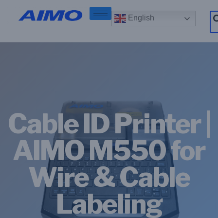
English
Cable ID Printer |
AIMO M550 for
Wire & Cable
Labeling