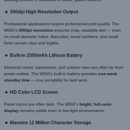
🔹 300dpi High-Resolution Output
Professional applications require professional print quality. The
M550’s
300dpi resolution
ensures crisp, readable text — even
on small-diameter tubes. Barcodes, serial numbers, and small
fonts remain clear and legible.
🔹 Built-in 2500mAh Lithium Battery
Electrical rooms, basements, and outdoor sites are often far from
power outlets. The M550’s built-in battery provides
one-week
standby time
— true portability for field work.
🔹 HD Color LCD Screen
Panel rooms are often dark. The M550’s
bright, full-color
display
remains visible even in low-light environments.
🔹 Massive 12 Million Character Storage