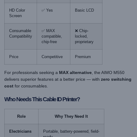
HD Color
✅ Yes
Basic LCD
Screen
Consumable
✅ MAX
❌ Chip-
Compatibility
compatible,
locked,
chip-free
proprietary
Price
Competitive
Premium
For professionals seeking a
MAX alternative
, the AIMO M550
delivers superior features at a better price — with
zero switching
cost
for consumables.
Who Needs This Cable ID Printer?
Role
Why They Need It
Electricians
Portable, battery-powered, field-
ready