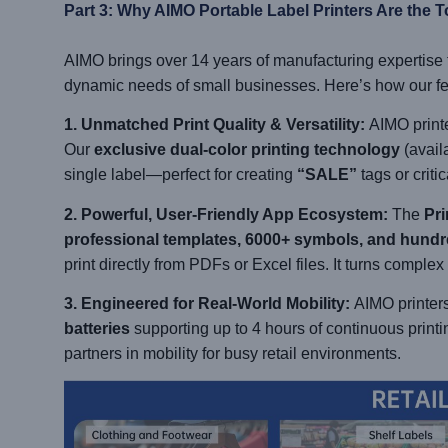
Part 3: Why AIMO Portable Label Printers Are the T
AIMO brings over 14 years of manufacturing expertise to 
dynamic needs of small businesses. Here’s how our feat
1. Unmatched Print Quality & Versatility:
AIMO printe
Our
exclusive dual-color printing technology
(availa
single label—perfect for creating
“SALE”
tags or criti
2. Powerful, User-Friendly App Ecosystem:
The
Pri
professional templates, 6000+ symbols, and hundr
print directly from PDFs or Excel files. It turns complex
3. Engineered for Real-World Mobility:
AIMO printers 
batteries
supporting up to 4 hours of continuous printi
partners in mobility for busy retail environments.