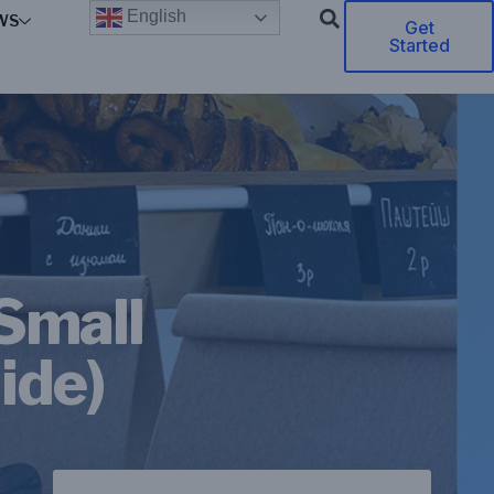
English
WS
Get
Started
 Small
ide)