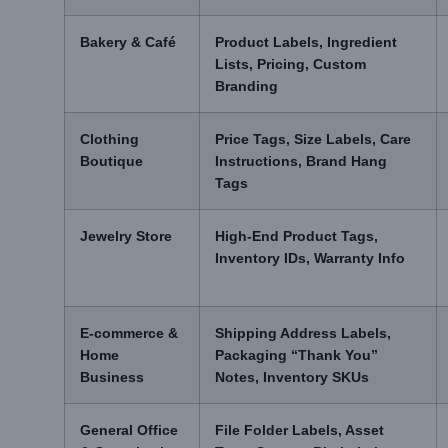
Bakery & Café
Product Labels, Ingredient
Lists, Pricing, Custom
Branding
Clothing
Price Tags, Size Labels, Care
Boutique
Instructions, Brand Hang
Tags
Jewelry Store
High-End Product Tags,
Inventory IDs, Warranty Info
E-commerce &
Shipping Address Labels,
Home
Packaging “Thank You”
Business
Notes, Inventory SKUs
General Office
File Folder Labels, Asset