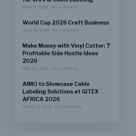
June 11, 2026
No Comments
World Cup 2026 Craft Business
June 10, 2026
No Comments
Make Money with Vinyl Cutter: 7
Profitable Side Hustle Ideas
2026
May 20, 2026
No Comments
AIMO to Showcase Cable
Labeling Solutions at GITEX
AFRICA 2026
March 31, 2026
No Comments