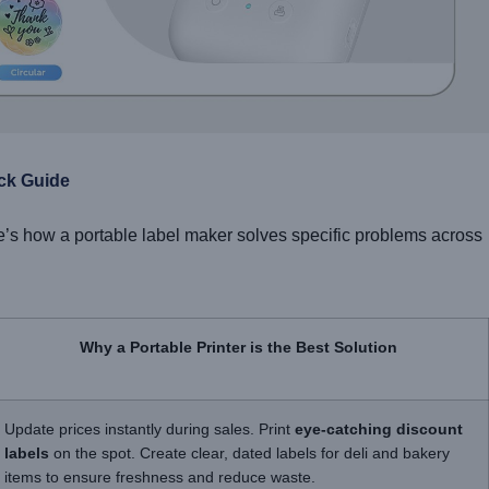
ick Guide
e’s how a portable label maker solves specific problems across
Why a Portable Printer is the Best Solution
Update prices instantly during sales. Print
eye-catching discount
labels
on the spot. Create clear, dated labels for deli and bakery
items to ensure freshness and reduce waste.