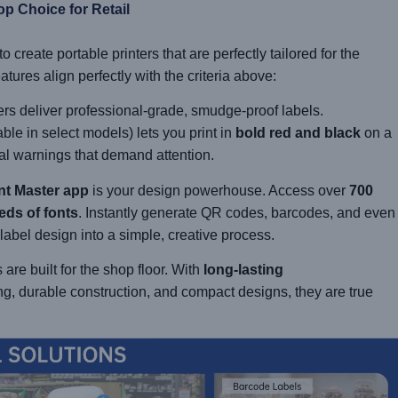
op Choice for Retail
create portable printers that are perfectly tailored for the
ures align perfectly with the criteria above:
rs deliver professional-grade, smudge-proof labels.
ble in select models) lets you print in
bold red and black
on a
cal warnings that demand attention.
nt Master app
is your design powerhouse. Access over
700
eds of fonts
. Instantly generate QR codes, barcodes, and even
 label design into a simple, creative process.
are built for the shop floor. With
long-lasting
ng, durable construction, and compact designs, they are true