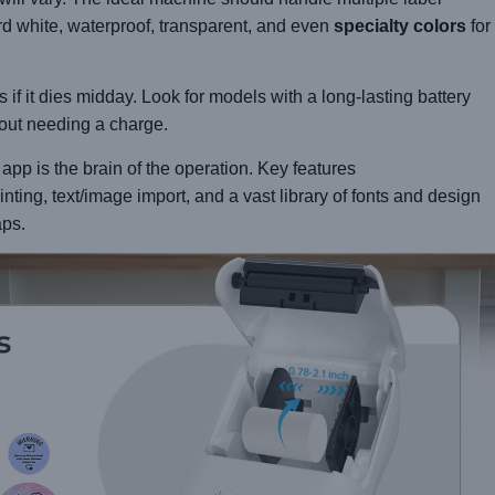
d white, waterproof, transparent, and even
specialty colors
for
s if it dies midday. Look for models with a long-lasting battery
hout needing a charge.
p is the brain of the operation. Key features
rinting, text/image import, and a vast library of fonts and design
aps.