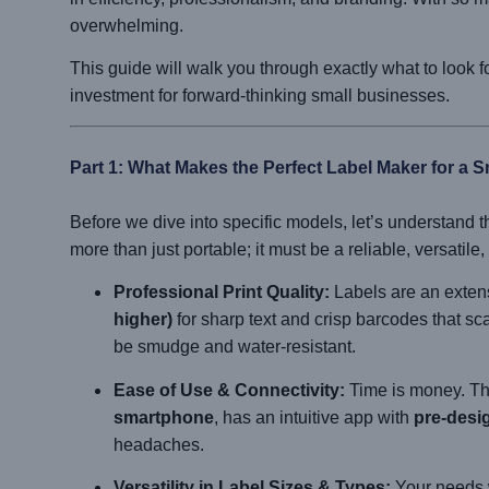
overwhelming.
This guide will walk you through exactly what to look 
investment for forward-thinking small businesses.
Part 1: What Makes the Perfect Label Maker for a 
Before we dive into specific models, let’s understand th
more than just portable; it must be a reliable, versatile
Professional Print Quality:
Labels are an extens
higher)
for sharp text and crisp barcodes that sc
be smudge and water-resistant.
Ease of Use & Connectivity:
Time is money. Th
smartphone
, has an intuitive app with
pre-desi
headaches.
Versatility in Label Sizes & Types:
Your needs w