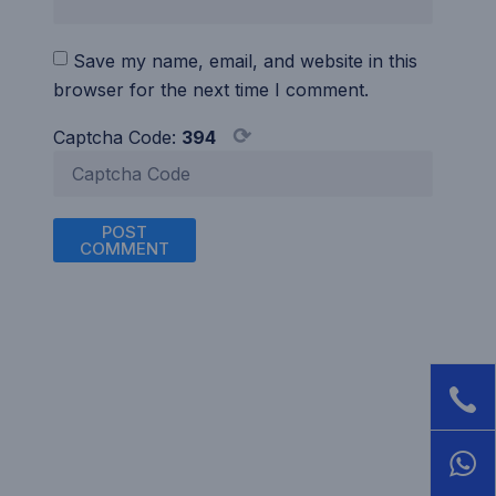
Save my name, email, and website in this
browser for the next time I comment.
⟳
Captcha Code:
394
POST
COMMENT