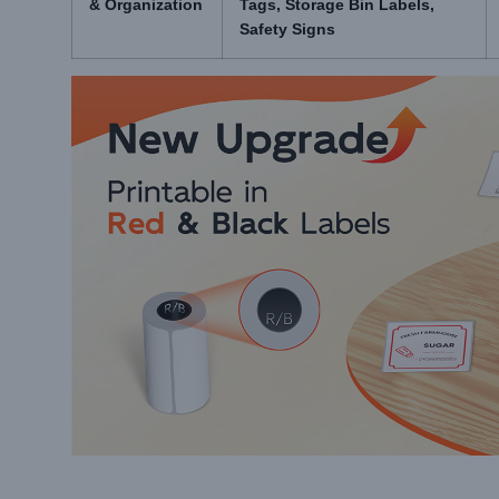
& Organization
Tags, Storage Bin Labels,
Safety Signs