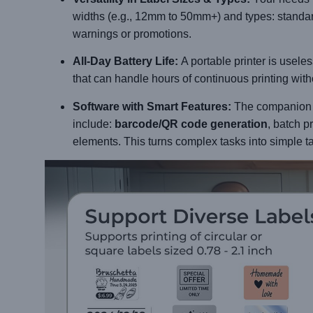
widths (e.g., 12mm to 50mm+) and types: standar
warnings or promotions.
All-Day Battery Life:
A portable printer is useles
that can handle hours of continuous printing wit
Software with Smart Features:
The companion ap
include:
barcode/QR code generation
, batch p
elements. This turns complex tasks into simple t