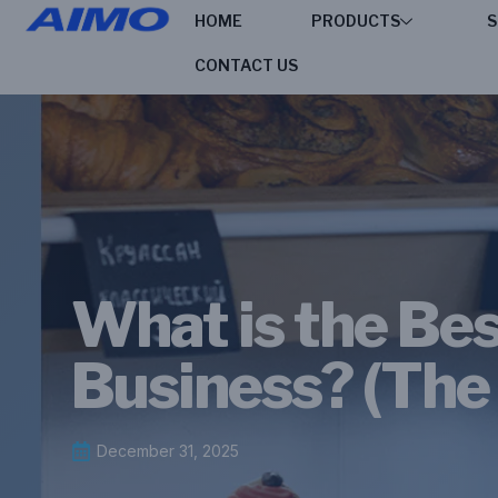
HOME
PRODUCTS
S
CONTACT US
What is the Bes
Business? (The
December 31, 2025