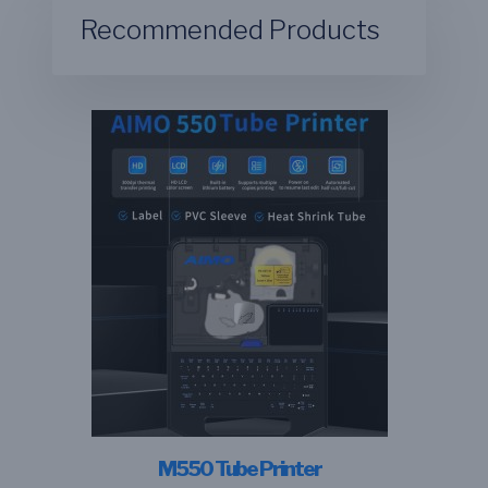
Recommended Products
M550 Tube Printer