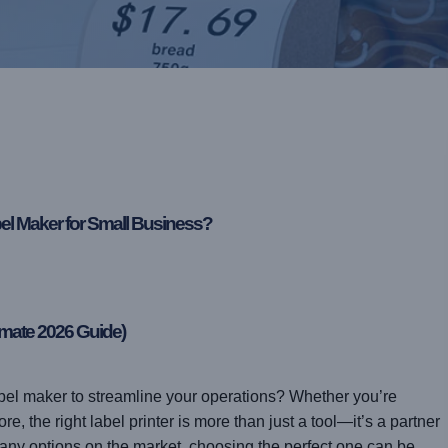
bel Maker for Small Business?
imate 2026 Guide)
abel maker to streamline your operations? Whether you’re
, the right label printer is more than just a tool—it’s a partner
many options on the market, choosing the perfect one can be