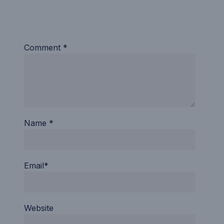
Comment *
Name *
Email*
Website