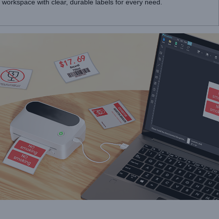
workspace with clear, durable labels for every need.