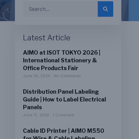
Latest Article
AIMO at ISOT TOKYO 2026 |
International Stationery &
Office Products Fair
June 16, 2026
No Comments
Distribution Panel Labeling
Guide | How to Label Electrical
Panels
June 11, 2026
1 Comment
Cable ID Printer | AIMO M550
for Wire & Cable Labeling