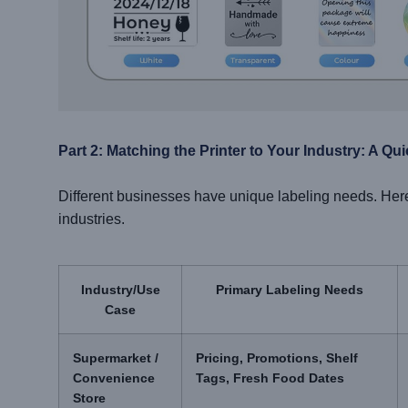
Part 2: Matching the Printer to Your Industry: A Qu
Different businesses have unique labeling needs. Her
industries.
Industry/Use
Primary Labeling Needs
Case
Supermarket /
Pricing, Promotions, Shelf
Convenience
Tags, Fresh Food Dates
Store