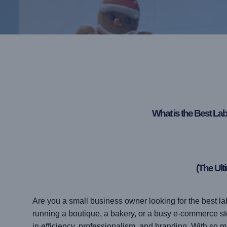
What is the Best La
(The Ult
Are you a small business owner looking for the best l
running a boutique, a bakery, or a busy e-commerce store
in efficiency, professionalism, and branding. With so 