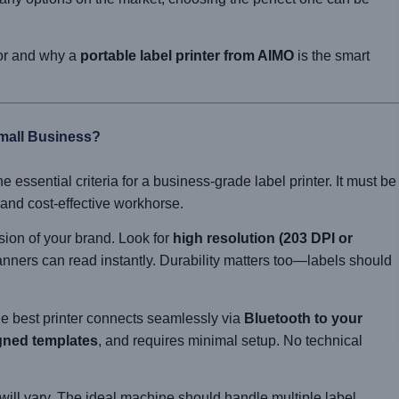
for and why a
portable label printer from AIMO
is the smart
Small Business?
e essential criteria for a business-grade label printer. It must be
, and cost-effective workhorse.
ion of your brand. Look for
high resolution (203 DPI or
anners can read instantly. Durability matters too—labels should
e best printer connects seamlessly via
Bluetooth to your
gned templates
, and requires minimal setup. No technical
ill vary. The ideal machine should handle multiple label