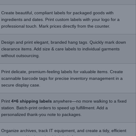
Create beautiful, compliant labels for packaged goods with
ingredients and dates. Print custom labels with your logo for a
professional touch. Mark prices directly from the counter.
Design and print elegant, branded hang tags. Quickly mark down
clearance items. Add size & care labels to individual garments
without outsourcing.
Print delicate, premium-feeling labels for valuable items. Create
scannable barcode tags for precise inventory management in a
secure display case.
Print
4×6 shipping labels
anywhere—no more walking to a fixed
station. Batch-print orders to speed up fulfillment. Add a
personalized thank-you note to packages.
Organize archives, track IT equipment, and create a tidy, efficient