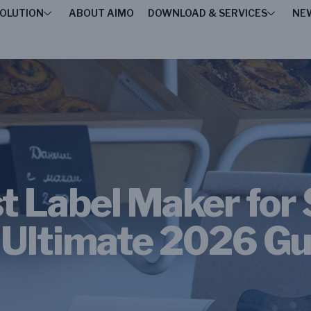
OLUTION
ABOUT AIMO
DOWNLOAD & SERVICES
NE
t Label Maker for
 Ultimate 2026 Gu