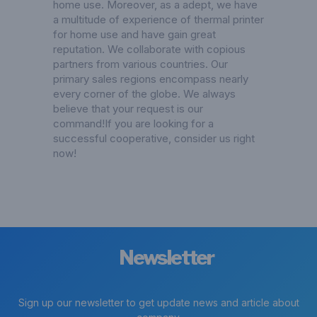
home use. Moreover, as a adept, we have
a multitude of experience of thermal printer
for home use and have gain great
reputation. We collaborate with copious
partners from various countries. Our
primary sales regions encompass nearly
every corner of the globe. We always
believe that your request is our
command!If you are looking for a
successful cooperative, consider us right
now!
Newsletter
Sign up our newsletter to get update news and article about