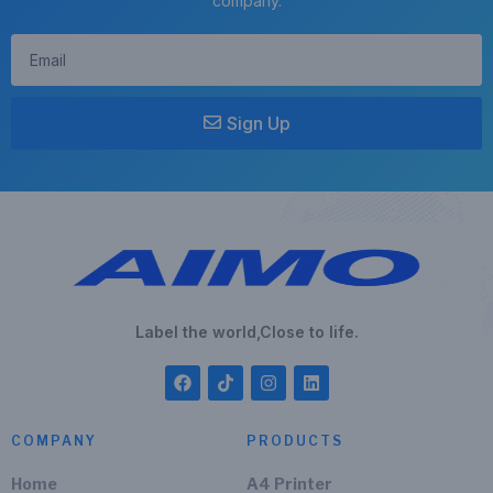
company.
Sign Up
Label the world,Close to life.
COMPANY
PRODUCTS
Home
A4 Printer