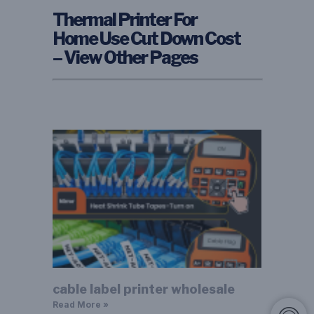
Thermal Printer For
Home Use Cut Down Cost
– View Other Pages
cable label printer wholesale
Read More »