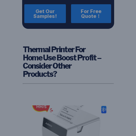
Get Our
For Free
Samples!
Quote！
Thermal Printer For
Home Use Boost Profit –
Consider Other
Products?