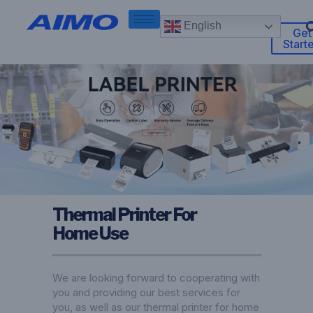
English
Get
Start
Thermal Printer For
Home Use
We are looking forward to cooperating with
you and providing our best services for
you, as well as our thermal printer for home