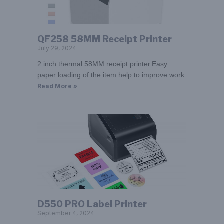
QF258 58MM Receipt Printer
July 29, 2024
2 inch thermal 58MM receipt printer.Easy
paper loading of the item help to improve work
Read More »
D550 PRO Label Printer
September 4, 2024