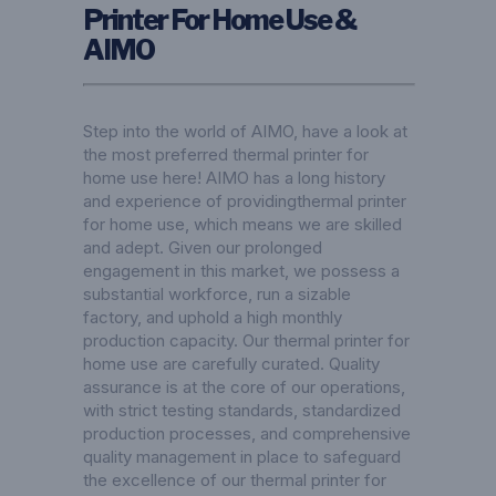
Printer For Home Use &
AIMO
Step into the world of AIMO, have a look at
the most preferred thermal printer for
home use here! AIMO has a long history
and experience of providingthermal printer
for home use, which means we are skilled
and adept. Given our prolonged
engagement in this market, we possess a
substantial workforce, run a sizable
factory, and uphold a high monthly
production capacity. Our thermal printer for
home use are carefully curated. Quality
assurance is at the core of our operations,
with strict testing standards, standardized
production processes, and comprehensive
quality management in place to safeguard
the excellence of our thermal printer for