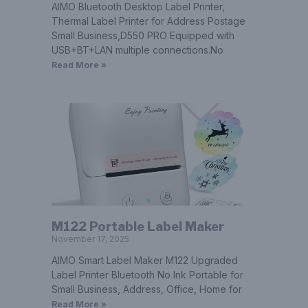
AIMO Bluetooth Desktop Label Printer,
Thermal Label Printer for Address Postage
Small Business,D550 PRO Equipped with
USB+BT+LAN multiple connections.No
Read More »
M122 Portable Label Maker
November 17, 2025
AIMO Smart Label Maker M122 Upgraded
Label Printer Bluetooth No Ink Portable for
Small Business, Address, Office, Home for
Read More »