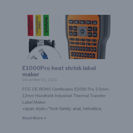
E1000Pro heat shrink label
maker
December 22, 2023
FCC CE ROHS Certificates E1000 Pro 3.5mm-
12mm Handheld Industrial Thermal Transfer
Label Maker.
<span style="font-family: arial, helvetica,
Read More »