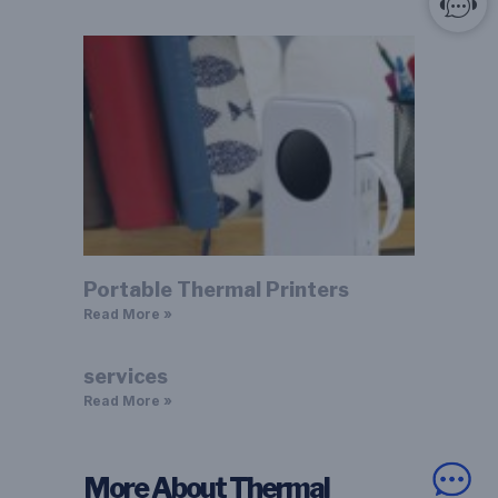
Portable Thermal Printers
Read More »
services
Read More »
More About Thermal