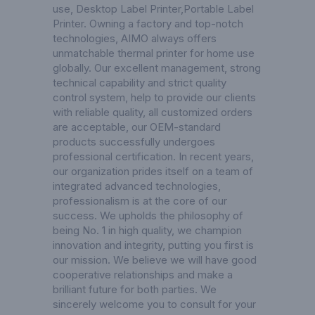
use,
Desktop Label Printer
,
Portable Label
Printer
. Owning a factory and top-notch
technologies, AIMO always offers
unmatchable thermal printer for home use
globally. Our excellent management, strong
technical capability and strict quality
control system, help to provide our clients
with reliable quality, all customized orders
are acceptable, our OEM-standard
products successfully undergoes
professional certification. In recent years,
our organization prides itself on a team of
integrated advanced technologies,
professionalism is at the core of our
success. We upholds the philosophy of
being No. 1 in high quality, we champion
innovation and integrity, putting you first is
our mission. We believe we will have good
cooperative relationships and make a
brilliant future for both parties. We
sincerely welcome you to consult for your