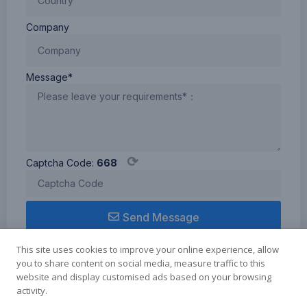
Company
Message*
⟳
Captcha Code:
668
Send Message
This site uses cookies to improve your online experience, allow
you to share content on social media, measure traffic to this
website and display customised ads based on your browsing
activity.
Term of use
Cookie Policy
Privacy Policy