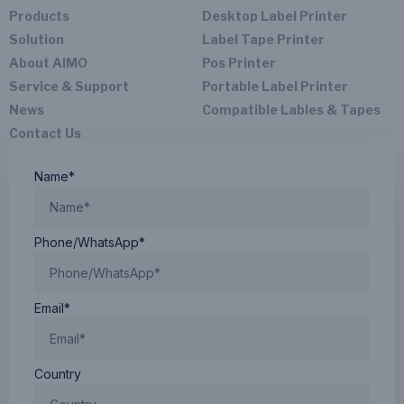
Products
Desktop Label Printer
Solution
Label Tape Printer
About AIMO
Pos Printer
Service & Support
Portable Label Printer
News
Compatible Lables & Tapes
Contact Us
Name*
Phone/WhatsApp*
Email*
Country