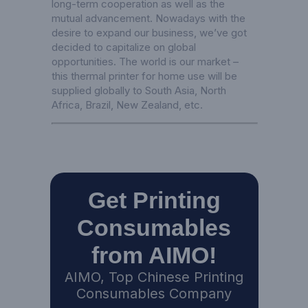
long-term cooperation as well as the
mutual advancement. Nowadays with the
desire to expand our business, we’ve got
decided to capitalize on global
opportunities. The world is our market –
this thermal printer for home use will be
supplied globally to South Asia, North
Africa, Brazil, New Zealand, etc.
Get Printing
Consumables
from AIMO!
AIMO, Top Chinese Printing
Consumables Company